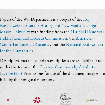
Papers of the War Department is a project of the
Roy
Rosenzweig Center for History and New Media
,
George
Mason University
with funding from the
National Historical
Publications and Records Commission
, the
American
Council of Learned Societies
, and the
National Endowment
for the Humanities
.
Descriptive metadata and transcriptions are available for use
under the terms of the
Creative Commons by Attribution
License (4.0)
. Permissions for use of the document images are
held by their original repository.