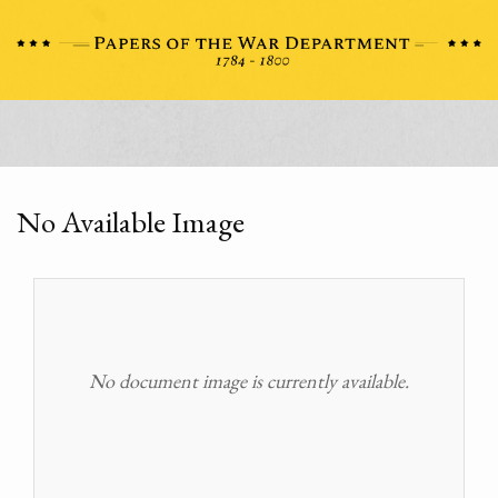
No Available Image
No document image is currently available.