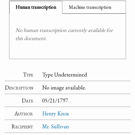
Human transcription
Machine transcription
No human transcription currently available for
this document.
Type
Type Undetermined
Description
No image available.
Date
05/21/1797
Author
Henry Knox
Recipient
Mr. Sullivan