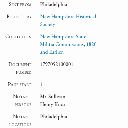
Sent from
Philadelphia
Repository
New Hampshire Historical
Society
Collection
New Hampshire State
Militia Commissions, 1820
and Earlier.
Document
1797052100001
number
Page start
1
Notable
Mr. Sullivan
persons
Henry Knox
Notable
Philadelphia
locations