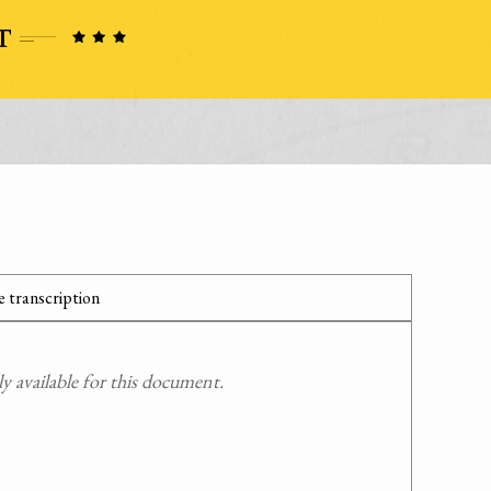
 transcription
 available for this document.