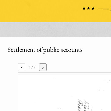
Settlement of public accounts
‹
›
1
/ 2