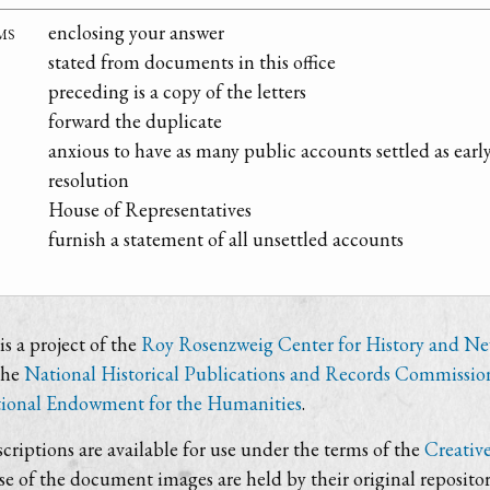
ms
enclosing your answer
stated from documents in this office
preceding is a copy of the letters
forward the duplicate
anxious to have as many public accounts settled as early
resolution
House of Representatives
furnish a statement of all unsettled accounts
s a project of the
Roy Rosenzweig Center for History and N
the
National Historical Publications and Records Commissio
ional Endowment for the Humanities
.
criptions are available for use under the terms of the
Creativ
use of the document images are held by their original repositor