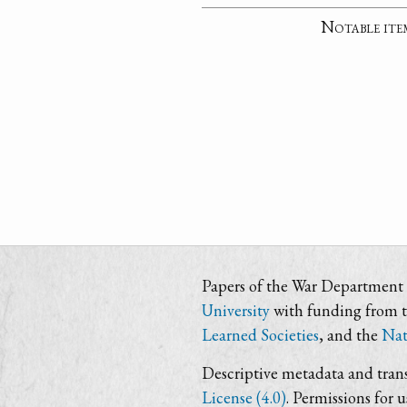
Notable ite
Papers of the War Department i
University
with funding from 
Learned Societies
, and the
Nat
Descriptive metadata and trans
License (4.0)
. Permissions for 