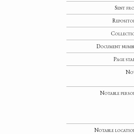
Sent fr
Reposito
Collecti
Document numb
Page sta
No
Notable perso
Notable locatio