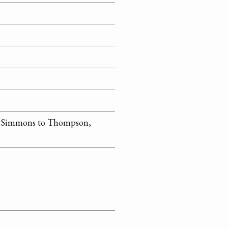
n Simmons to Thompson,