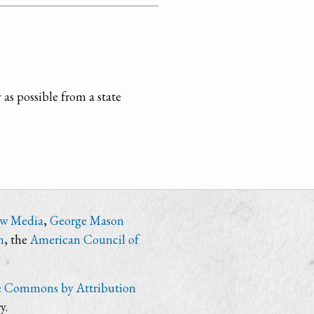
 as possible from a state
ew Media
,
George Mason
n
, the
American Council of
e Commons by Attribution
y.