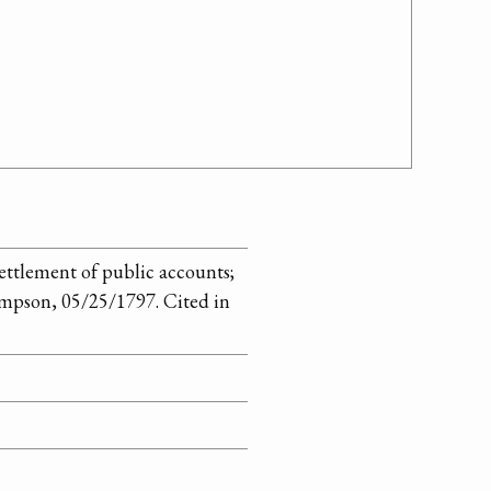
ettlement of public accounts;
mpson, 05/25/1797. Cited in