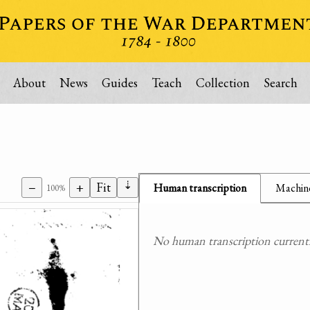
About
News
Guides
Teach
Collection
Search
⇣
−
+
Fit
Human transcription
Machine
100%
No human transcription currently