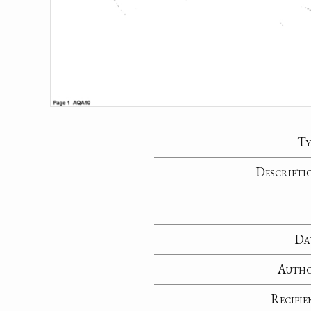
Ty
Descripti
Da
Auth
Recipie