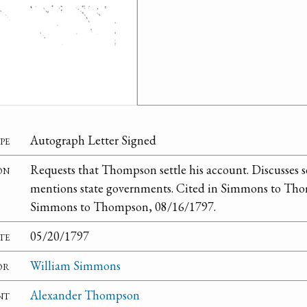
pe
Autograph Letter Signed
on
Requests that Thompson settle his account. Discusses s
mentions state governments. Cited in Simmons to Tho
Simmons to Thompson, 08/16/1797.
te
05/20/1797
or
William Simmons
nt
Alexander Thompson