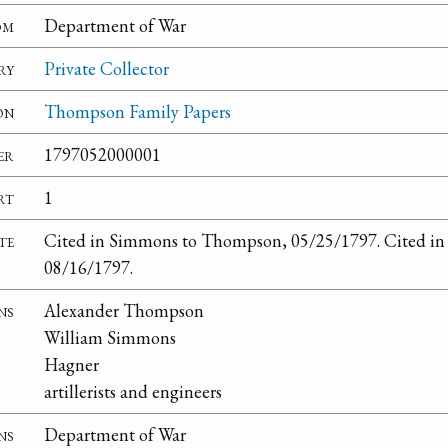
om
Department of War
ry
Private Collector
on
Thompson Family Papers
er
1797052000001
rt
1
te
Cited in Simmons to Thompson, 05/25/1797. Cited i
08/16/1797.
ns
Alexander Thompson
William Simmons
Hagner
artillerists and engineers
ns
Department of War