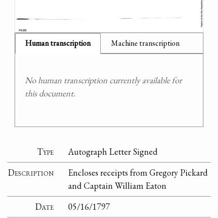
Human transcription
Machine transcription
No human transcription currently available for
this document.
Type
Autograph Letter Signed
Description
Encloses receipts from Gregory Pickard
and Captain William Eaton
Date
05/16/1797