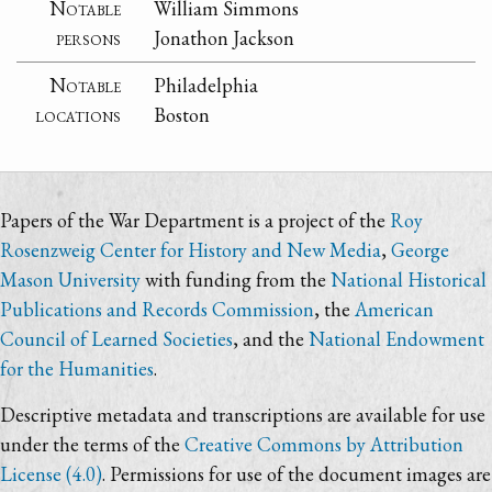
Notable
William Simmons
persons
Jonathon Jackson
Notable
Philadelphia
locations
Boston
Papers of the War Department is a project of the
Roy
Rosenzweig Center for History and New Media
,
George
Mason University
with funding from the
National Historical
Publications and Records Commission
, the
American
Council of Learned Societies
, and the
National Endowment
for the Humanities
.
Descriptive metadata and transcriptions are available for use
under the terms of the
Creative Commons by Attribution
License (4.0)
. Permissions for use of the document images are