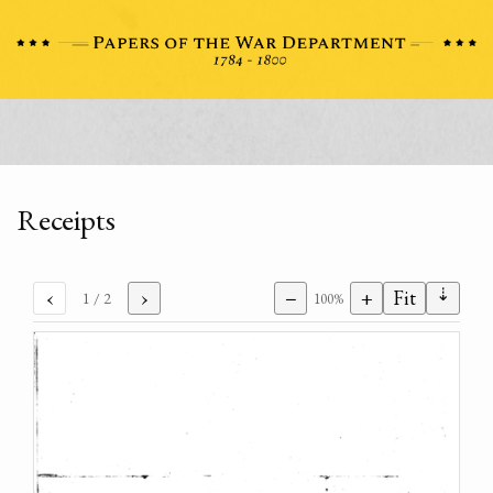
Receipts
⇣
‹
›
−
+
Fit
1
/ 2
100%