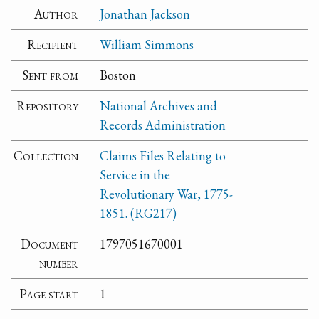
Author
Jonathan Jackson
Recipient
William Simmons
Sent from
Boston
Repository
National Archives and
Records Administration
Collection
Claims Files Relating to
Service in the
Revolutionary War, 1775-
1851. (RG217)
Document
1797051670001
number
Page start
1