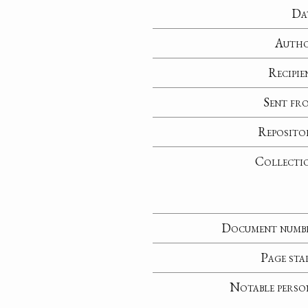
Da
Auth
Recipie
Sent fr
Reposito
Collecti
Document numb
Page sta
Notable perso