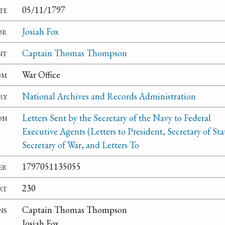
te
05/11/1797
or
Josiah Fox
nt
Captain Thomas Thompson
om
War Office
ry
National Archives and Records Administration
on
Letters Sent by the Secretary of the Navy to Federal
Executive Agents (Letters to President, Secretary of Sta
Secretary of War, and Letters To
er
1797051135055
rt
230
ns
Captain Thomas Thompson
Josiah Fox