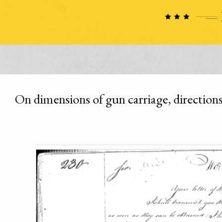
On dimensions of gun carriage, directions