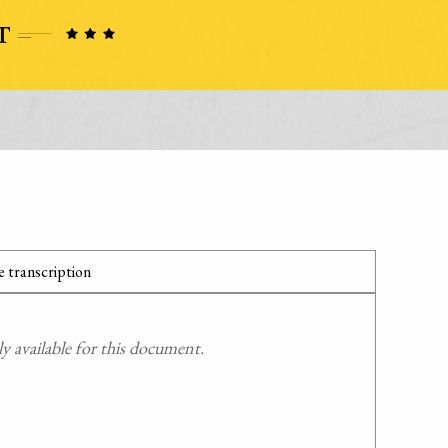
 transcription
 available for this document.