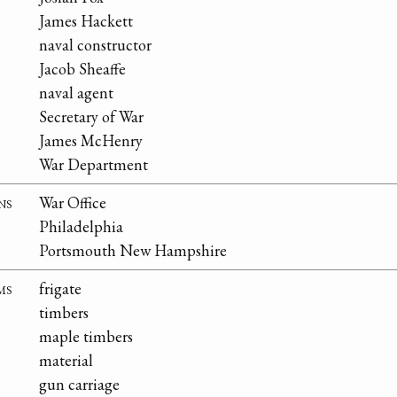
James Hackett
naval constructor
Jacob Sheaffe
naval agent
Secretary of War
James McHenry
War Department
ns
War Office
Philadelphia
Portsmouth New Hampshire
ms
frigate
timbers
maple timbers
material
gun carriage