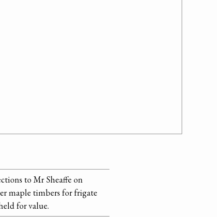
ections to Mr Sheaffe on
er maple timbers for frigate
eld for value.