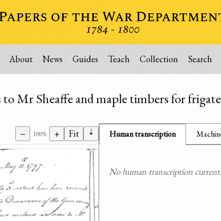
About
News
Guides
Teach
Collection
Search
 to Mr Sheaffe and maple timbers for frigate
⇣
−
+
Fit
Human transcription
Machine
100%
No human transcription currently