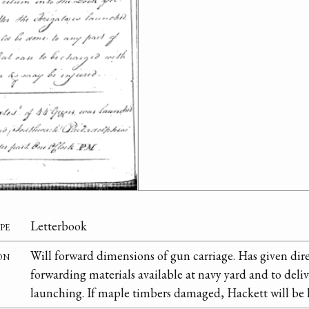
pe
Letterbook
on
Will forward dimensions of gun carriage. Has given dir
forwarding materials available at navy yard and to deliv
launching. If maple timbers damaged, Hackett will be h