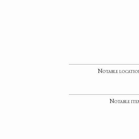
Notable locatio
Notable ite