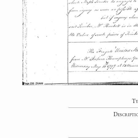
Ty
Descripti