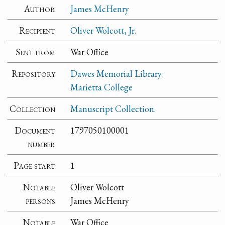
Author
James McHenry
Recipient
Oliver Wolcott, Jr.
Sent from
War Office
Repository
Dawes Memorial Library:
Marietta College
Collection
Manuscript Collection.
Document
1797050100001
number
Page start
1
Notable
Oliver Wolcott
persons
James McHenry
Notable
War Office