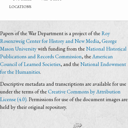
locations
Papers of the War Department is a project of the
Roy
Rosenzweig Center for History and New Media
,
George
Mason University
with funding from the
National Historical
Publications and Records Commission
, the
American
Council of Learned Societies
, and the
National Endowment
for the Humanities
.
Descriptive metadata and transcriptions are available for use
under the terms of the
Creative Commons by Attribution
License (4.0)
. Permissions for use of the document images are
held by their original repository.