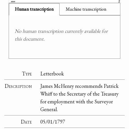
Human transcription
Machine transcription
No human transcription currently available for
this document.
Type
Letterbook
Description
James McHenry recommends Patrick
Whiff to the Secretary of the Treasury
for employment with the Surveyor
General.
Date
05/01/1797