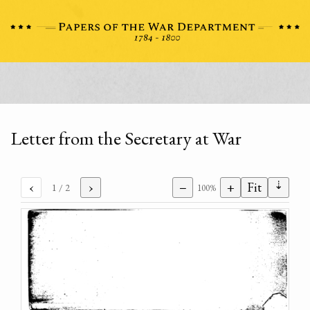
Letter from the Secretary at War
⇣
‹
›
−
+
Fit
1
/ 2
100%