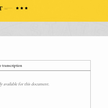
 transcription
 available for this document.