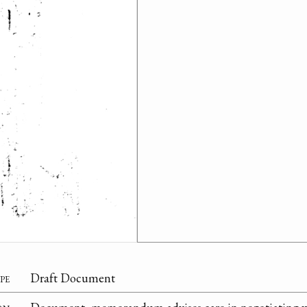
pe
Draft Document