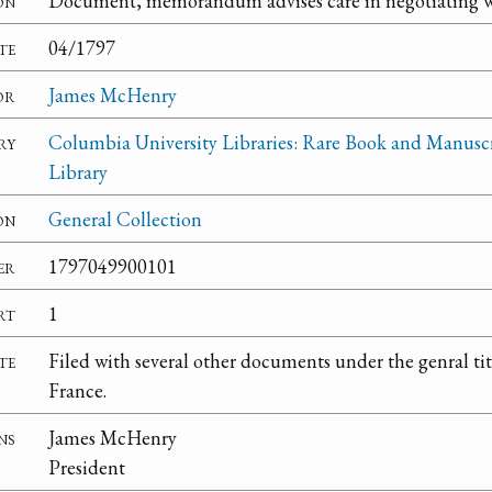
on
Document, memorandum advises care in negotiating w
te
04/1797
or
James McHenry
ry
Columbia University Libraries: Rare Book and Manusc
Library
on
General Collection
er
1797049900101
rt
1
te
Filed with several other documents under the genral ti
France.
ns
James McHenry
President