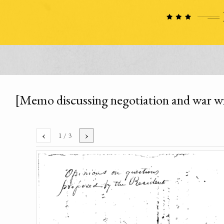
[Memo discussing negotiation and war wi
‹
›
1
/ 3