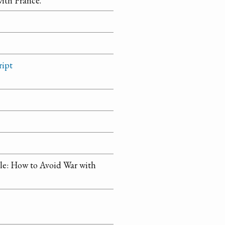
ith France.
ript
tle: How to Avoid War with