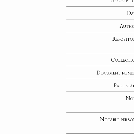
Descripti
Da
Auth
Reposito
Collecti
Document numb
Page sta
No
Notable perso