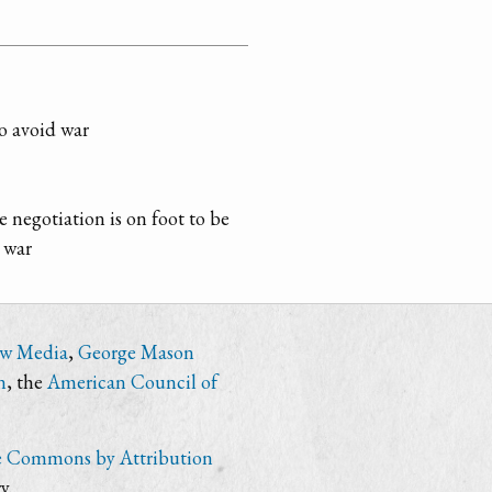
o avoid war
le negotiation is on foot to be
 war
ew Media
,
George Mason
n
, the
American Council of
e Commons by Attribution
y.