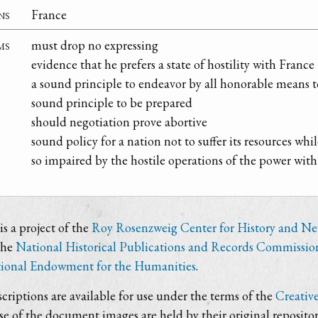
ns
France
ms
must drop no expressing
evidence that he prefers a state of hostility with France
a sound principle to endeavor by all honorable means t
sound principle to be prepared
should negotiation prove abortive
sound policy for a nation not to suffer its resources whi
so impaired by the hostile operations of the power with
s a project of the
Roy Rosenzweig Center for History and N
the
National Historical Publications and Records Commissio
ional Endowment for the Humanities
.
criptions are available for use under the terms of the
Creativ
use of the document images are held by their original repositor