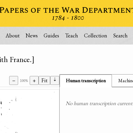
About
News
Guides
Teach
Collection
Search
th France.]
⇣
−
+
Fit
Human transcription
Machine
100%
No human transcription currently