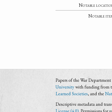
Notable locatio
Notable ite
Papers of the War Department i
University
with funding from 
Learned Societies
, and the
Nat
Descriptive metadata and trans
License (4.0)
. Permissions for 