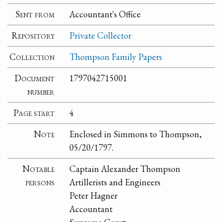
Sent from
Accountant's Office
Repository
Private Collector
Collection
Thompson Family Papers
Document
1797042715001
number
Page start
4
Note
Enclosed in Simmons to Thompson,
05/20/1797.
Notable
Captain Alexander Thompson
persons
Artillerists and Engineers
Peter Hagner
Accountant