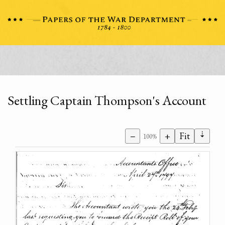
Settling Captain Thompson's Account
⇣
−
+
Fit
100%