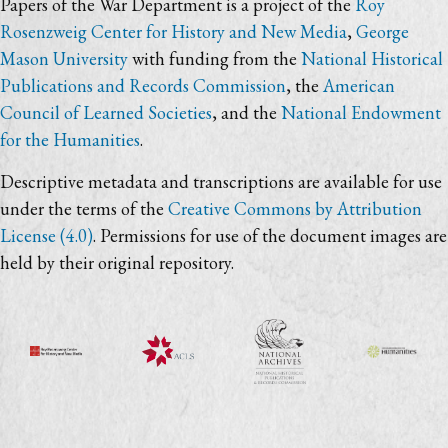
Papers of the War Department is a project of the
Roy
Rosenzweig Center for History and New Media
,
George
Mason University
with funding from the
National Historical
Publications and Records Commission
, the
American
Council of Learned Societies
, and the
National Endowment
for the Humanities
.
Descriptive metadata and transcriptions are available for use
under the terms of the
Creative Commons by Attribution
License (4.0)
. Permissions for use of the document images are
held by their original repository.