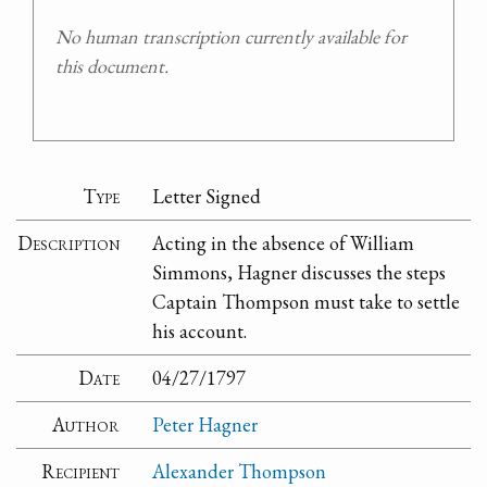
No human transcription currently available for
this document.
Type
Letter Signed
Description
Acting in the absence of William
Simmons, Hagner discusses the steps
Captain Thompson must take to settle
his account.
Date
04/27/1797
Author
Peter Hagner
Recipient
Alexander Thompson