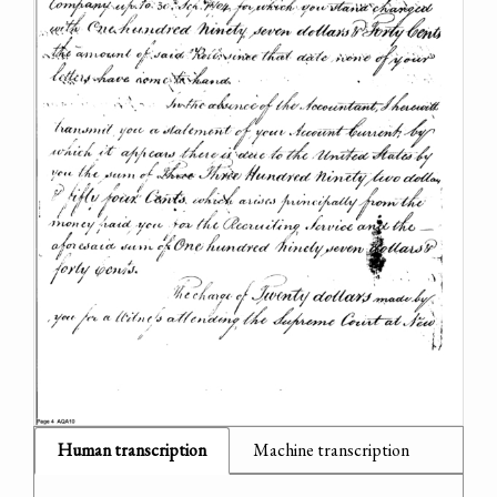
Human transcription
Machine transcription