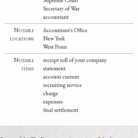
Supreme Court
Secretary of War
accountant
Notable
Accountant's Office
locations
New York
West Point
Notable
receipt roll of your company
items
statement
account current
recruiting service
charge
expenses
final settlement