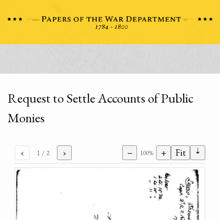
Request to Settle Accounts of Public
Monies
⇣
‹
›
−
+
Fit
1
/ 2
100%