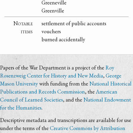
Greeneville
Greenville
Notable
settlement of public accounts
items
vouchers
burned accidentally
Papers of the War Department is a project of the
Roy
Rosenzweig Center for History and New Media
,
George
Mason University
with funding from the
National Historical
Publications and Records Commission
, the
American
Council of Learned Societies
, and the
National Endowment
for the Humanities
.
Descriptive metadata and transcriptions are available for use
under the terms of the
Creative Commons by Attribution