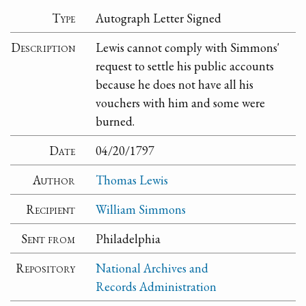
Type
Autograph Letter Signed
Description
Lewis cannot comply with Simmons'
request to settle his public accounts
because he does not have all his
vouchers with him and some were
burned.
Date
04/20/1797
Author
Thomas Lewis
Recipient
William Simmons
Sent from
Philadelphia
Repository
National Archives and
Records Administration