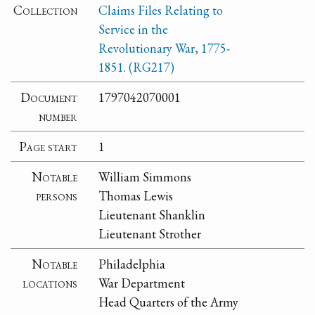
Collection
Claims Files Relating to
Service in the
Revolutionary War, 1775-
1851. (RG217)
Document
1797042070001
number
Page start
1
Notable
William Simmons
persons
Thomas Lewis
Lieutenant Shanklin
Lieutenant Strother
Notable
Philadelphia
locations
War Department
Head Quarters of the Army