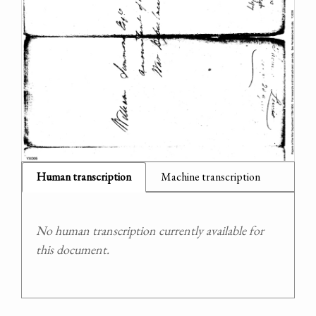
Human transcription
Machine transcription
No human transcription currently available for
this document.