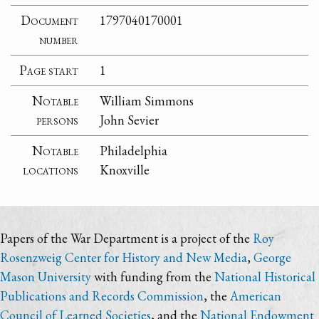
Document
1797040170001
number
Page start
1
Notable
William Simmons
persons
John Sevier
Notable
Philadelphia
locations
Knoxville
Papers of the War Department is a project of the
Roy
Rosenzweig Center for History and New Media
,
George
Mason University
with funding from the
National Historical
Publications and Records Commission
, the
American
Council of Learned Societies
, and the
National Endowment