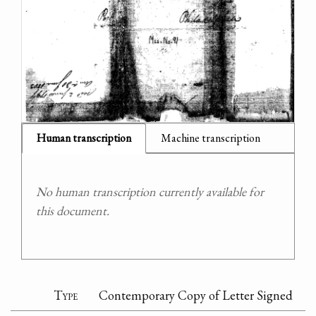
Human transcription
Machine transcription
No human transcription currently available for
this document.
Type
Contemporary Copy of Letter Signed