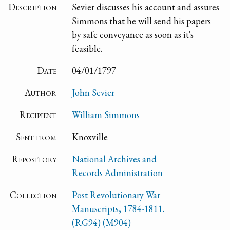
Description
Sevier discusses his account and assures
Simmons that he will send his papers
by safe conveyance as soon as it's
feasible.
Date
04/01/1797
Author
John Sevier
Recipient
William Simmons
Sent from
Knoxville
Repository
National Archives and
Records Administration
Collection
Post Revolutionary War
Manuscripts, 1784-1811.
(RG94) (M904)