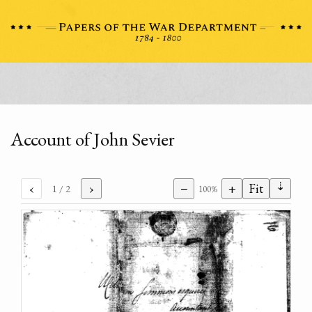
Account of John Sevier
⇣
‹
›
−
+
Fit
1
/ 2
100%