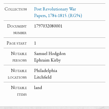
Collection
Post Revolutionary War
Papers, 1784-1815. (RG94)
Document
1797032080001
number
Page start
1
Notable
Samuel Hodgdon
persons
Ephraim Kirby
Notable
Philadelphia
locations
Litchfield
Notable
land
items