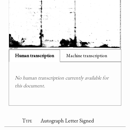
Human transcription
Machine transcription
No human transcription currently available for
this document.
Type
Autograph Letter Signed