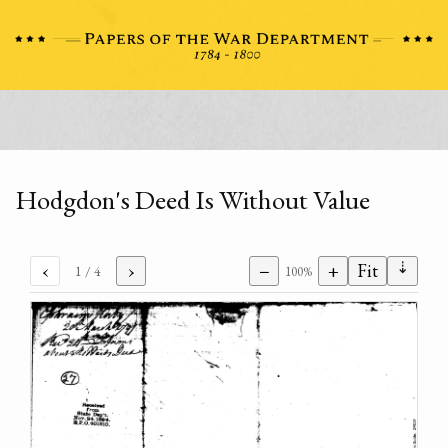
Hodgdon's Deed Is Without Value
⇣
‹
›
−
+
Fit
1
/ 4
100%