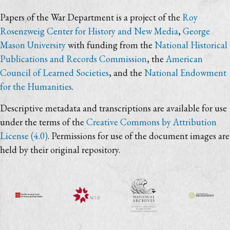
Papers of the War Department is a project of the
Roy
Rosenzweig Center for History and New Media
,
George
Mason University
with funding from the
National Historical
Publications and Records Commission
, the
American
Council of Learned Societies
, and the
National Endowment
for the Humanities
.
Descriptive metadata and transcriptions are available for use
under the terms of the
Creative Commons by Attribution
License (4.0)
. Permissions for use of the document images are
held by their original repository.