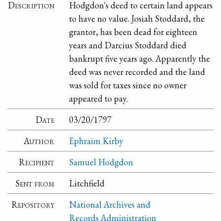
Description
Hodgdon's deed to certain land appears
to have no value. Josiah Stoddard, the
grantor, has been dead for eighteen
years and Darcius Stoddard died
bankrupt five years ago. Apparently the
deed was never recorded and the land
was sold for taxes since no owner
appeared to pay.
Date
03/20/1797
Author
Ephraim Kirby
Recipient
Samuel Hodgdon
Sent from
Litchfield
Repository
National Archives and
Records Administration