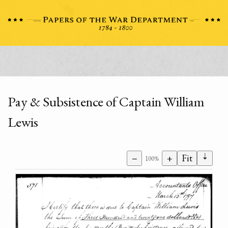
Pay & Subsistence of Captain William
Lewis
⇣
−
+
Fit
100%