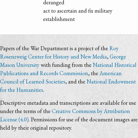
deranged
act to ascertain and fix military
establishment
Papers of the War Department is a project of the
Roy
Rosenzweig Center for History and New Media
,
George
Mason University
with funding from the
National Historical
Publications and Records Commission
, the
American
Council of Learned Societies
, and the
National Endowment
for the Humanities
.
Descriptive metadata and transcriptions are available for use
under the terms of the
Creative Commons by Attribution
License (4.0)
. Permissions for use of the document images are
held by their original repository.