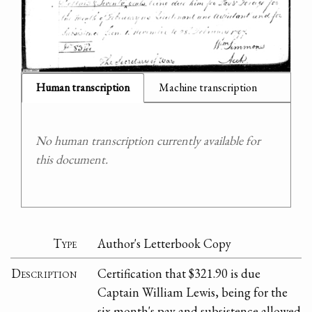
Human transcription
Machine transcription
No human transcription currently available for
this document.
Type
Author's Letterbook Copy
Description
Certification that $321.90 is due
Captain William Lewis, being for the
six month's pay and subsistence allowed