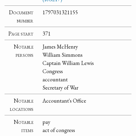
Document
1797031321155
number
Page start
371
Notable
James McHenry
persons
William Simmons
Captain William Lewis
Congress
accountant
Secretary of War
Notable
Accountant's Office
locations
Notable
pay
items
act of congress