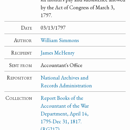
by the Act of Congress of March 3,
1797.
Date
03/13/1797
Author
William Simmons
Recipient
James McHenry
Sent from
Accountant's Office
Repository
National Archives and
Records Administration
Collection
Report Books of the
Accountant of the War
Department, April 14,
1795-Dec 31, 1817.
(RG217)