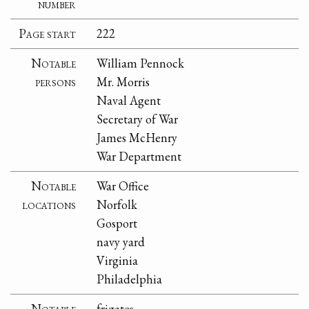
number
Page start
222
Notable
William Pennock
persons
Mr. Morris
Naval Agent
Secretary of War
James McHenry
War Department
Notable
War Office
locations
Norfolk
Gosport
navy yard
Virginia
Philadelphia
Notable
frigates