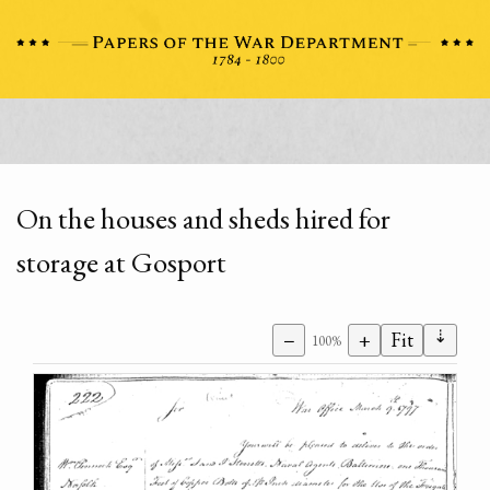
On the houses and sheds hired for
storage at Gosport
⇣
−
+
Fit
100%