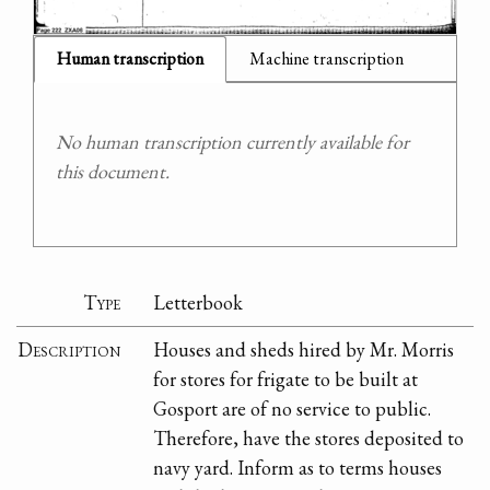
Human transcription
Machine transcription
No human transcription currently available for
this document.
Type
Letterbook
Description
Houses and sheds hired by Mr. Morris
for stores for frigate to be built at
Gosport are of no service to public.
Therefore, have the stores deposited to
navy yard. Inform as to terms houses