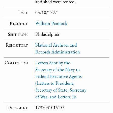
and shed were rented.
Date
03/10/1797
Recipient
William Pennock
Sent from
Philadelphia
Repository
National Archives and
Records Administration
Collection
Letters Sent by the
Secretary of the Navy to
Federal Executive Agents
(Letters to President,
Secretary of State, Secretary
of War, and Letters To
Document
1797031015155