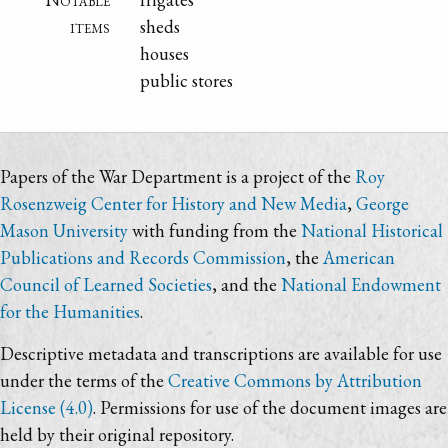
items
sheds
houses
public stores
Papers of the War Department is a project of the
Roy
Rosenzweig Center for History and New Media
,
George
Mason University
with funding from the
National Historical
Publications and Records Commission
, the
American
Council of Learned Societies
, and the
National Endowment
for the Humanities
.
Descriptive metadata and transcriptions are available for use
under the terms of the
Creative Commons by Attribution
License (4.0)
. Permissions for use of the document images are
held by their original repository.