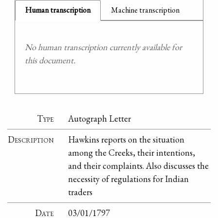
Human transcription
Machine transcription
No human transcription currently available for
this document.
Type
Autograph Letter
Description
Hawkins reports on the situation
among the Creeks, their intentions,
and their complaints. Also discusses the
necessity of regulations for Indian
traders
Date
03/01/1797