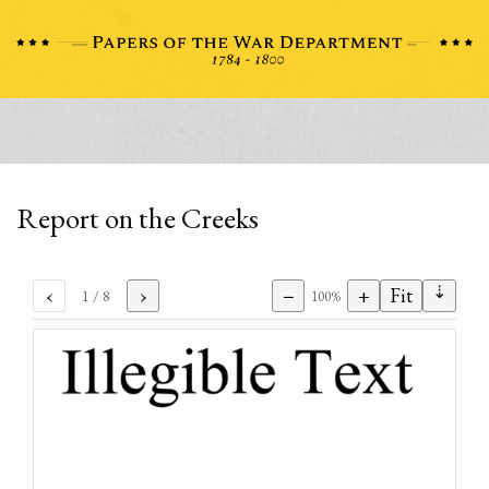
Report on the Creeks
⇣
‹
›
−
+
Fit
1
/ 8
100%