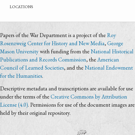
locations
Papers of the War Department is a project of the
Roy
Rosenzweig Center for History and New Media
,
George
Mason University
with funding from the
National Historical
Publications and Records Commission
, the
American
Council of Learned Societies
, and the
National Endowment
for the Humanities
.
Descriptive metadata and transcriptions are available for use
under the terms of the
Creative Commons by Attribution
License (4.0)
. Permissions for use of the document images are
held by their original repository.