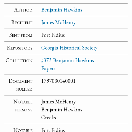
Author
Benjamin Hawkins
Recipient
James McHenry
Sent from
Fort Fidius
Repository
Georgia Historical Society
Collection
#373-Benjamin Hawkins
Papers
Document
1797030140001
number
Notable
James McHenry
persons
Benjamin Hawkins
Creeks
Notable
Fort Fidius