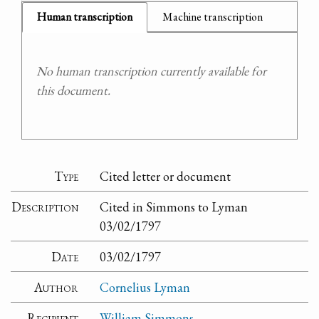
Human transcription
Machine transcription
No human transcription currently available for
this document.
Type
Cited letter or document
Description
Cited in Simmons to Lyman
03/02/1797
Date
03/02/1797
Author
Cornelius Lyman
Recipient
William Simmons