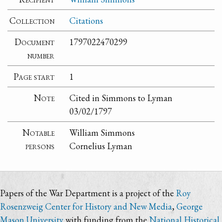
Collection
Citations
Document
1797022470299
number
Page start
1
Note
Cited in Simmons to Lyman
03/02/1797
Notable
William Simmons
persons
Cornelius Lyman
Papers of the War Department is a project of the
Roy
Rosenzweig Center for History and New Media
,
George
Mason University
with funding from the
National Historical