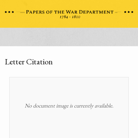
Letter Citation
No document image is currently available.