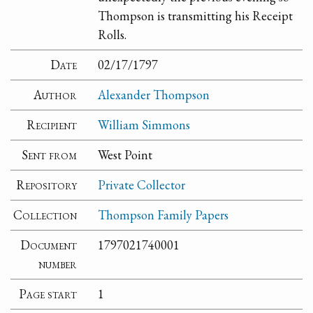
Thompson is transmitting his Receipt
Rolls.
Date
02/17/1797
Author
Alexander Thompson
Recipient
William Simmons
Sent from
West Point
Repository
Private Collector
Collection
Thompson Family Papers
Document
1797021740001
number
Page start
1