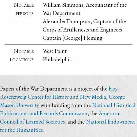
Notable
William Simmons, Accountant of the
persons
War Department
AlexanderThompson, Captain of the
Corps of Artilleriests and Engineers
Captain [George] Fleming
Notable
West Point
locations
Philadelphia
Papers of the War Department is a project of the
Roy
Rosenzweig Center for History and New Media
,
George
Mason University
with funding from the
National Historical
Publications and Records Commission
, the
American
Council of Learned Societies
, and the
National Endowment
for the Humanities
.