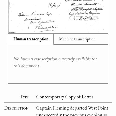
Human transcription
Machine transcription
No human transcription currently available for
this document.
Type
Contemporary Copy of Letter
Description
Captain Fleming departed West Point
unexpectedly the previous evening so