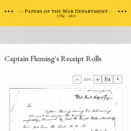
Captain Fleming's Receipt Rolls
⇣
−
+
Fit
100%