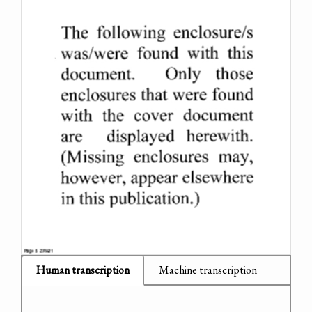
Human transcription
Machine transcription