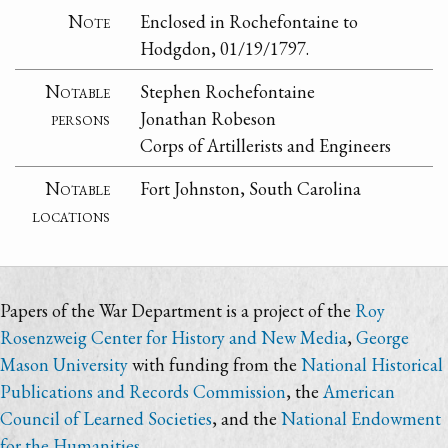
Note
Enclosed in Rochefontaine to
Hodgdon, 01/19/1797.
Notable
Stephen Rochefontaine
persons
Jonathan Robeson
Corps of Artillerists and Engineers
Notable
Fort Johnston, South Carolina
locations
Papers of the War Department is a project of the
Roy
Rosenzweig Center for History and New Media
,
George
Mason University
with funding from the
National Historical
Publications and Records Commission
, the
American
Council of Learned Societies
, and the
National Endowment
for the Humanities
.