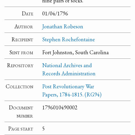
nine pairs of socks.
Date
01/04/1796
Author
Jonathan Robeson
Recipient
Stephen Rochefontaine
Sent from
Fort Johnston, South Carolina
Repository
National Archives and
Records Administration
Collection
Post Revolutionary War
Papers, 1784-1815. (RG94)
Document
1796010490002
number
Page start
5