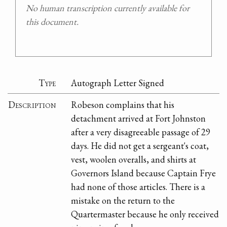
No human transcription currently available for
this document.
Type
Autograph Letter Signed
Description
Robeson complains that his
detachment arrived at Fort Johnston
after a very disagreeable passage of 29
days. He did not get a sergeant's coat,
vest, woolen overalls, and shirts at
Governors Island because Captain Frye
had none of those articles. There is a
mistake on the return to the
Quartermaster because he only received