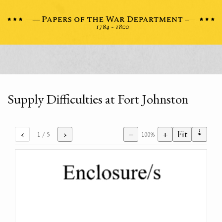
Supply Difficulties at Fort Johnston
⇣
‹
›
−
+
Fit
1
/ 5
100%