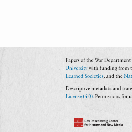
Papers of the War Department i
University
with funding from 
Learned Societies
, and the
Nat
Descriptive metadata and trans
License (4.0)
. Permissions for 