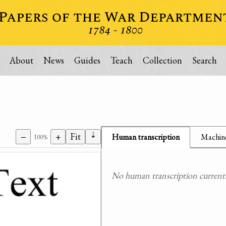
About
News
Guides
Teach
Collection
Search
⇣
−
+
Fit
Human transcription
Machine
100%
No human transcription currently