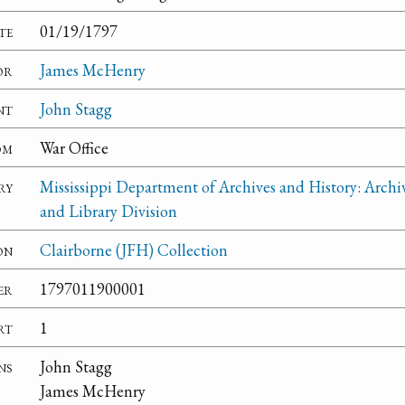
te
01/19/1797
or
James McHenry
nt
John Stagg
om
War Office
ry
Mississippi Department of Archives and History: Archi
and Library Division
on
Clairborne (JFH) Collection
er
1797011900001
rt
1
ns
John Stagg
James McHenry