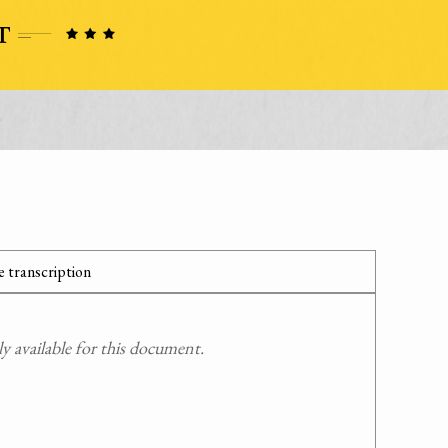
 transcription
 available for this document.