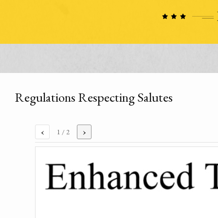
Regulations Respecting Salutes
‹
›
1
/ 2