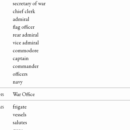
secretary of war
chief clerk
admiral
flag officer
rear admiral
vice admiral
commodore
captain
commander
officers
navy
ns
War Office
ms
frigate
vessels
salutes