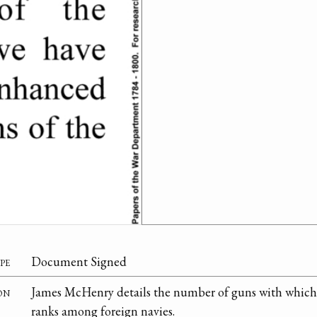
pe
Document Signed
on
James McHenry details the number of guns with which to
ranks among foreign navies.