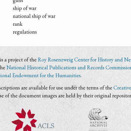
guns
ship of war
national ship of war
rank
regulations
s a project of the
Roy Rosenzweig Center for History and N
the
National Historical Publications and Records Commissio
ional Endowment for the Humanities
.
criptions are available for use under the terms of the
Creativ
use of the document images are held by their original repositor