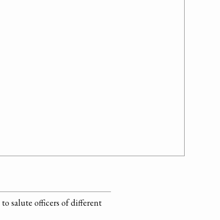
 salute officers of different