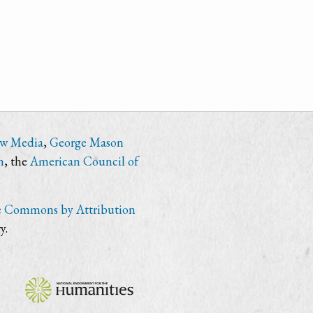
ew Media
,
George Mason
n
, the
American Council of
e Commons by Attribution
y.