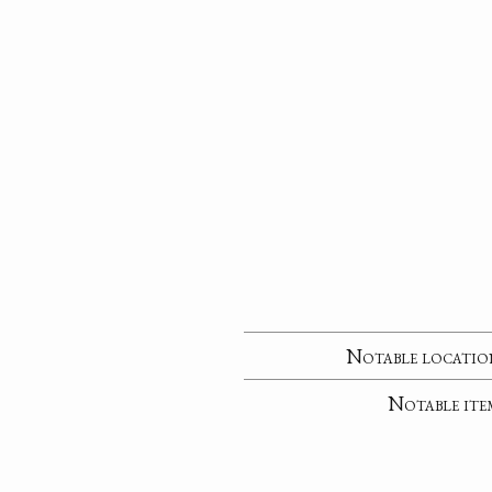
Notable locatio
Notable ite