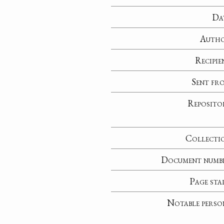
Da
Auth
Recipie
Sent fr
Reposito
Collecti
Document numb
Page sta
Notable perso