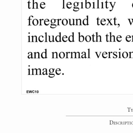
Ty
Descripti