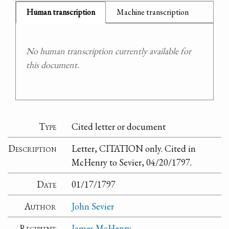
Human transcription
Machine transcription
No human transcription currently available for
this document.
Type
Cited letter or document
Description
Letter, CITATION only. Cited in
McHenry to Sevier, 04/20/1797.
Date
01/17/1797
Author
John Sevier
Recipient
James McHenry