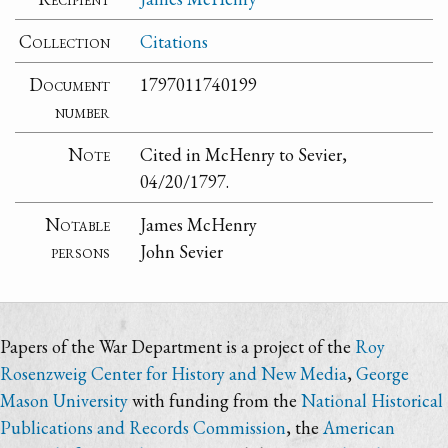
Collection
Citations
Document
1797011740199
number
Note
Cited in McHenry to Sevier,
04/20/1797.
Notable
James McHenry
persons
John Sevier
Papers of the War Department is a project of the
Roy
Rosenzweig Center for History and New Media
,
George
Mason University
with funding from the
National Historical
Publications and Records Commission
, the
American