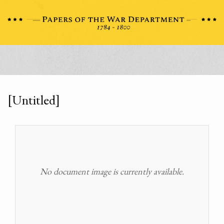
[Untitled]
No document image is currently available.