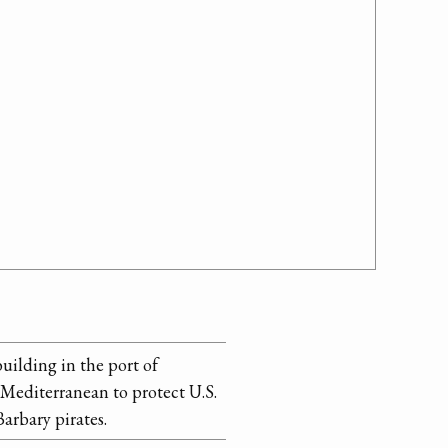
building in the port of
e Mediterranean to protect U.S.
arbary pirates.