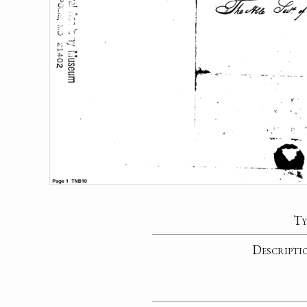
Ty
Descripti