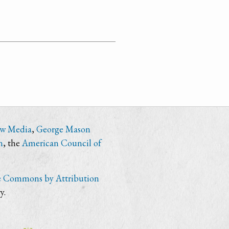
ew Media
,
George Mason
n
, the
American Council of
e Commons by Attribution
y.