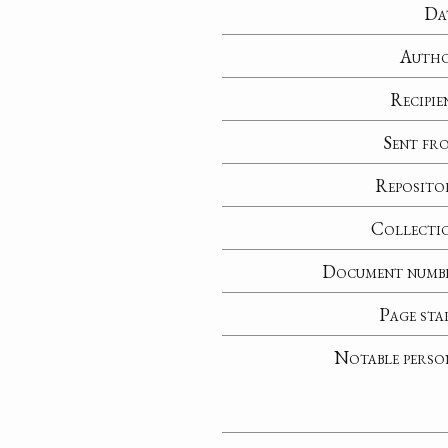
Da
Auth
Recipie
Sent fr
Reposito
Collecti
Document numb
Page sta
Notable perso