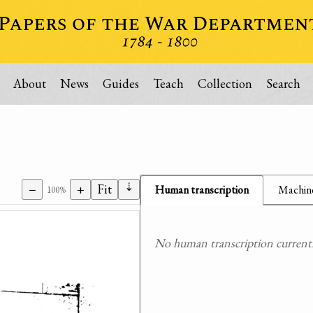
About
News
Guides
Teach
Collection
Search
⇣
−
+
Fit
Human transcription
Machine
100%
No human transcription currently