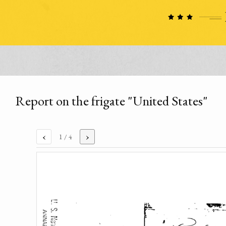
Report on the frigate "United States"
‹
›
1
/ 4