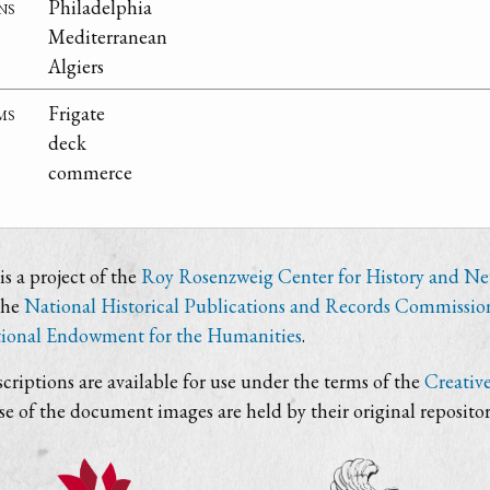
ns
Philadelphia
Mediterranean
Algiers
ms
Frigate
deck
commerce
s a project of the
Roy Rosenzweig Center for History and N
the
National Historical Publications and Records Commissio
ional Endowment for the Humanities
.
criptions are available for use under the terms of the
Creativ
use of the document images are held by their original repositor