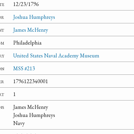
te
12/23/1796
or
Joshua Humphreys
nt
James McHenry
om
Philadelphia
ry
United States Naval Academy Museum
on
MSS #213
er
1796122340001
rt
1
ns
James McHenry
Joshua Humphreys
Navy