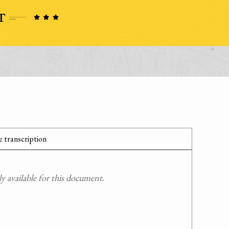
 transcription
 available for this document.