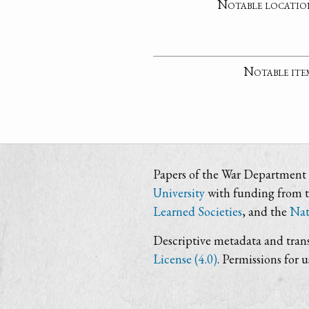
Notable locatio
Notable ite
Papers of the War Department i
University
with funding from 
Learned Societies
, and the
Nat
Descriptive metadata and trans
License (4.0)
. Permissions for 