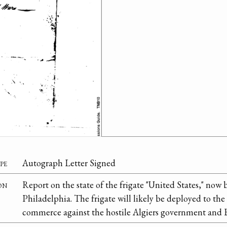
pe
Autograph Letter Signed
on
Report on the state of the frigate "United States," now 
Philadelphia. The frigate will likely be deployed to th
commerce against the hostile Algiers government and B