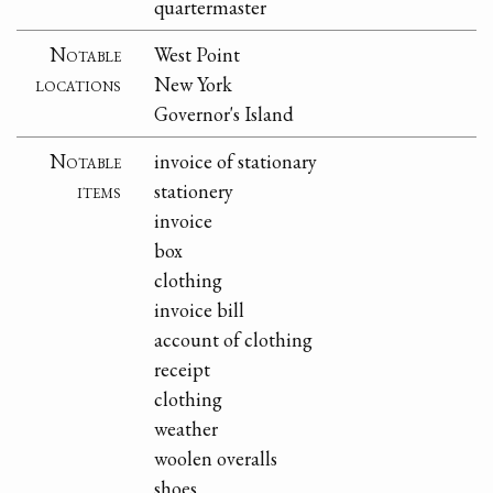
quartermaster
Notable
West Point
locations
New York
Governor's Island
Notable
invoice of stationary
items
stationery
invoice
box
clothing
invoice bill
account of clothing
receipt
clothing
weather
woolen overalls
shoes