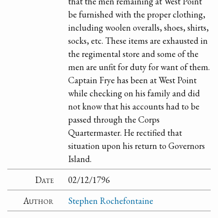
that the men remaining at West Point
be furnished with the proper clothing,
including woolen overalls, shoes, shirts,
socks, etc. These items are exhausted in
the regimental store and some of the
men are unfit for duty for want of them.
Captain Frye has been at West Point
while checking on his family and did
not know that his accounts had to be
passed through the Corps
Quartermaster. He rectified that
situation upon his return to Governors
Island.
Date
02/12/1796
Author
Stephen Rochefontaine