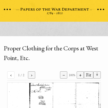
Proper Clothing for the Corps at West
Point, Etc.
⇣
‹
›
−
+
Fit
1
/ 2
100%