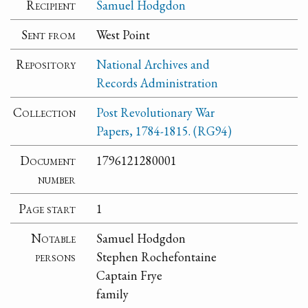
Recipient
Samuel Hodgdon
Sent from
West Point
Repository
National Archives and
Records Administration
Collection
Post Revolutionary War
Papers, 1784-1815. (RG94)
Document
1796121280001
number
Page start
1
Notable
Samuel Hodgdon
persons
Stephen Rochefontaine
Captain Frye
family