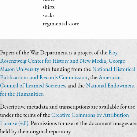
shirts
socks
regimental store
Papers of the War Department is a project of the
Roy
Rosenzweig Center for History and New Media
,
George
Mason University
with funding from the
National Historical
Publications and Records Commission
, the
American
Council of Learned Societies
, and the
National Endowment
for the Humanities
.
Descriptive metadata and transcriptions are available for use
under the terms of the
Creative Commons by Attribution
License (4.0)
. Permissions for use of the document images are
held by their original repository.