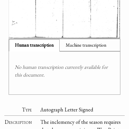
Human transcription
Machine transcription
No human transcription currently available for
this document.
Type
Autograph Letter Signed
Description
The inclemency of the season requires