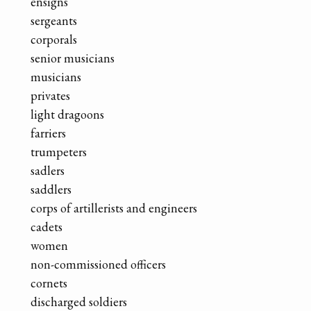
ensigns
sergeants
corporals
senior musicians
musicians
privates
light dragoons
farriers
trumpeters
sadlers
saddlers
corps of artillerists and engineers
cadets
women
non-commissioned officers
cornets
discharged soldiers