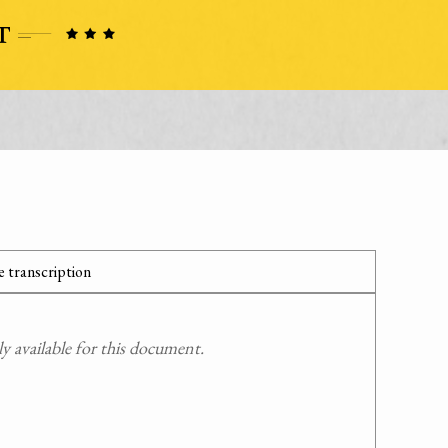
 transcription
 available for this document.