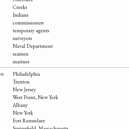
Creeks
Indians
commissioners
temporary agents
surveyors
Naval Department
seamen
marines
ns
Philadelphia
Trenton
New Jersey
West Point, New York
Albany
New York
Fort Rensselaer
Springfield, Massachusetts