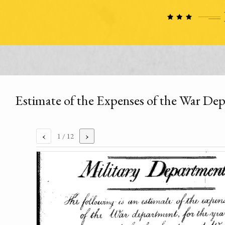
Estimate of the Expenses of the War Dep
‹
›
1
/ 12