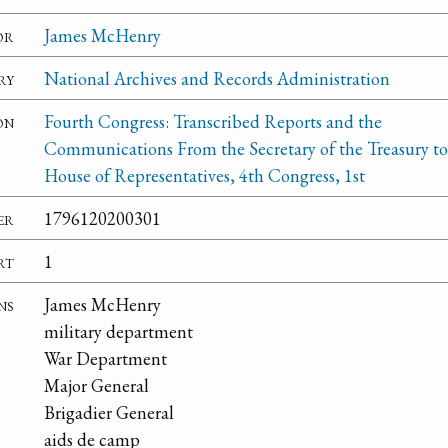
or
James McHenry
ry
National Archives and Records Administration
on
Fourth Congress: Transcribed Reports and the
Communications From the Secretary of the Treasury to
House of Representatives, 4th Congress, 1st
er
1796120200301
rt
1
ns
James McHenry
military department
War Department
Major General
Brigadier General
aids de camp