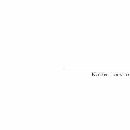
Notable locatio