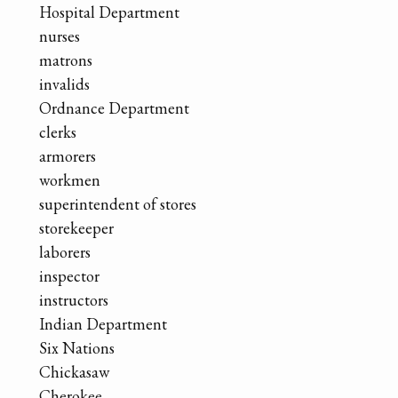
Hospital Department
nurses
matrons
invalids
Ordnance Department
clerks
armorers
workmen
superintendent of stores
storekeeper
laborers
inspector
instructors
Indian Department
Six Nations
Chickasaw
Cherokee