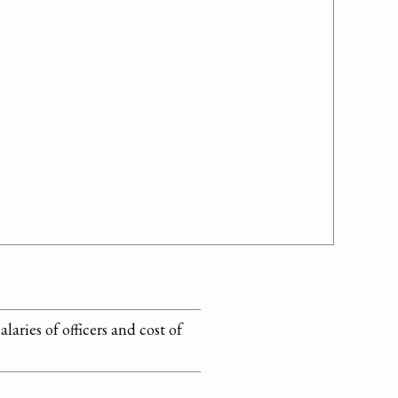
laries of officers and cost of