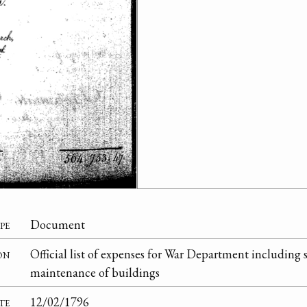
pe
Document
on
Official list of expenses for War Department including sa
maintenance of buildings
te
12/02/1796