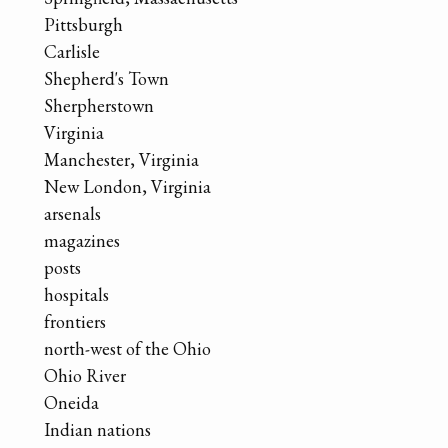
Pittsburgh
Carlisle
Shepherd's Town
Sherpherstown
Virginia
Manchester, Virginia
New London, Virginia
arsenals
magazines
posts
hospitals
frontiers
north-west of the Ohio
Ohio River
Oneida
Indian nations