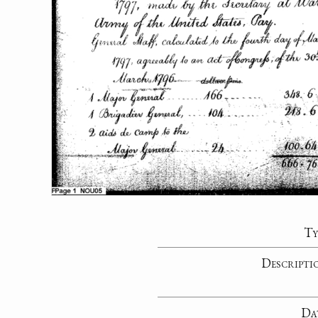
Ty
Descripti
Da