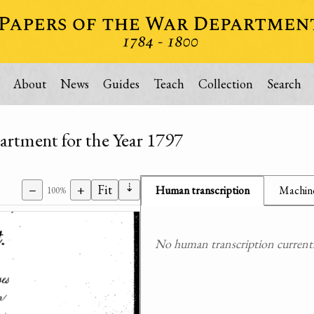
About
News
Guides
Teach
Collection
Search
artment for the Year 1797
⇣
−
+
Fit
Human transcription
Machine
100%
No human transcription currently