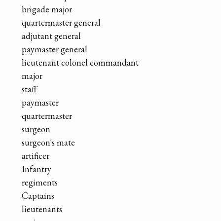
brigade major
quartermaster general
adjutant general
paymaster general
lieutenant colonel commandant
major
staff
paymaster
quartermaster
surgeon
surgeon's mate
artificer
Infantry
regiments
Captains
lieutenants