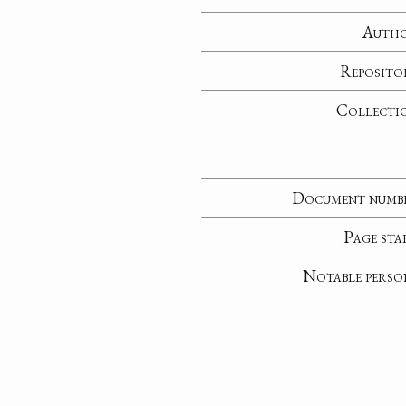
Auth
Reposito
Collecti
Document numb
Page sta
Notable perso