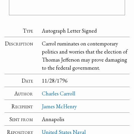
Type
Autograph Letter Signed
Description
Carrol ruminates on contemporary
politics and worries that the election of
Thomas Jefferson may prove damaging
to the federal government.
Date
11/28/1796
Author
Charles Carroll
Recipient
James McHenry
Sent from
Annapolis
Repository
United States Naval