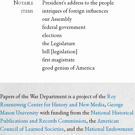
Notable
President's address to the people
items
intriques of foreign influences
our Assembly
federal government
elections
the Legislature
bill [legislation]
first magistrate
good genius of America
Papers of the War Department is a project of the
Roy
Rosenzweig Center for History and New Media
,
George
Mason University
with funding from the
National Historical
Publications and Records Commission
, the
American
Council of Learned Societies
, and the
National Endowment