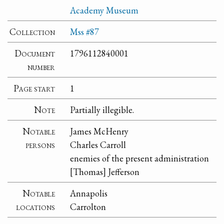
Academy Museum
Collection
Mss #87
Document
1796112840001
number
Page start
1
Note
Partially illegible.
Notable
James McHenry
persons
Charles Carroll
enemies of the present administration
[Thomas] Jefferson
Notable
Annapolis
locations
Carrolton