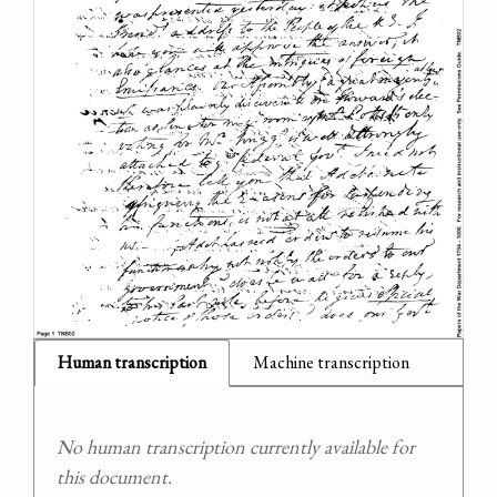
Human transcription
Machine transcription
No human transcription currently available for
this document.