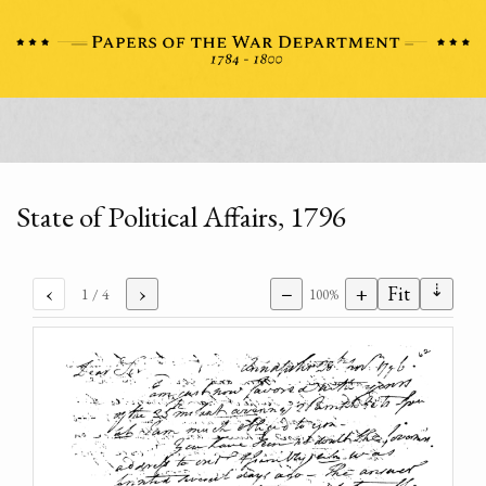
State of Political Affairs, 1796
⇣
‹
›
−
+
Fit
1
/ 4
100%