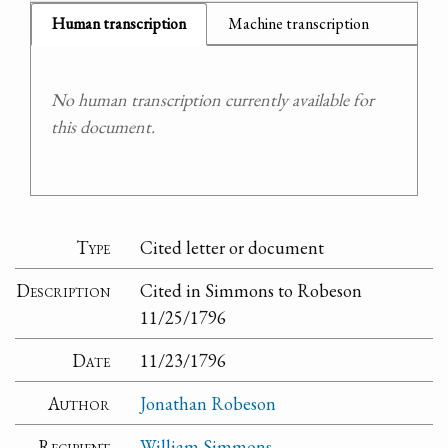
Human transcription
Machine transcription
No human transcription currently available for
this document.
Type
Cited letter or document
Description
Cited in Simmons to Robeson
11/25/1796
Date
11/23/1796
Author
Jonathan Robeson
Recipient
William Simmons