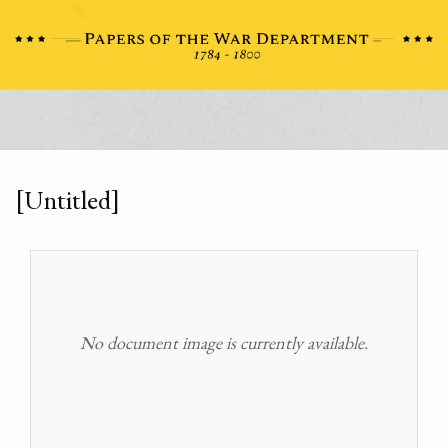
[Untitled]
No document image is currently available.