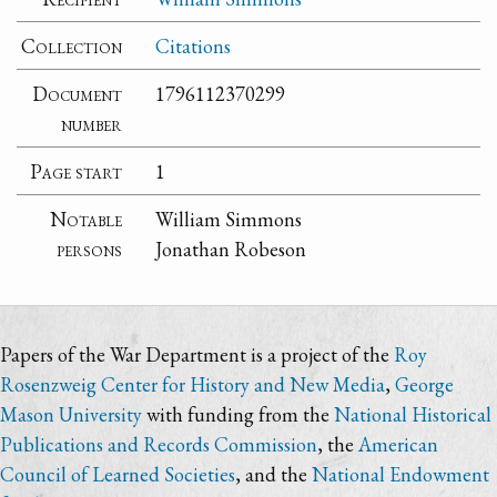
Collection
Citations
Document
1796112370299
number
Page start
1
Notable
William Simmons
persons
Jonathan Robeson
Papers of the War Department is a project of the
Roy
Rosenzweig Center for History and New Media
,
George
Mason University
with funding from the
National Historical
Publications and Records Commission
, the
American
Council of Learned Societies
, and the
National Endowment