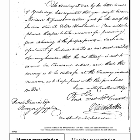
Human transcription
Machine transcription