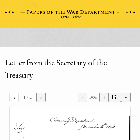
Letter from the Secretary of the
Treasury
⇣
‹
›
−
+
Fit
1
/ 2
100%