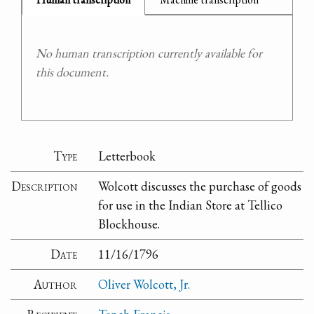
No human transcription currently available for
this document.
Type
Letterbook
Description
Wolcott discusses the purchase of goods
for use in the Indian Store at Tellico
Blockhouse.
Date
11/16/1796
Author
Oliver Wolcott, Jr.