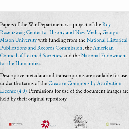
Papers of the War Department is a project of the
Roy
Rosenzweig Center for History and New Media
,
George
Mason University
with funding from the
National Historical
Publications and Records Commission
, the
American
Council of Learned Societies
, and the
National Endowment
for the Humanities
.
Descriptive metadata and transcriptions are available for use
under the terms of the
Creative Commons by Attribution
License (4.0)
. Permissions for use of the document images are
held by their original repository.