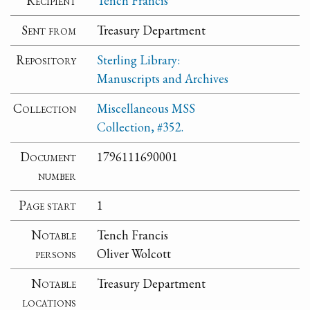
Recipient
Tench Francis
Sent from
Treasury Department
Repository
Sterling Library:
Manuscripts and Archives
Collection
Miscellaneous MSS
Collection, #352.
Document
1796111690001
number
Page start
1
Notable
Tench Francis
persons
Oliver Wolcott
Notable
Treasury Department
locations