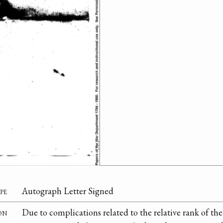
pe
Autograph Letter Signed
on
Due to complications related to the relative rank of t