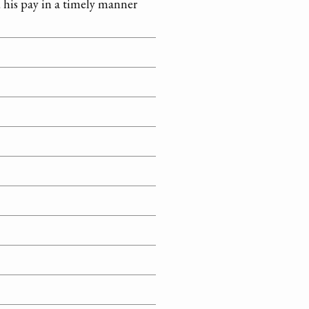
d his pay in a timely manner