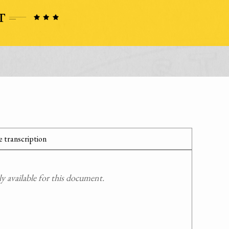
 transcription
 available for this document.