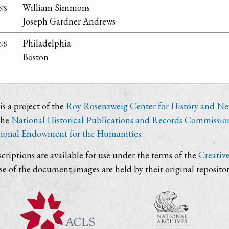
ns
William Simmons
Joseph Gardner Andrews
ns
Philadelphia
Boston
s a project of the
Roy Rosenzweig Center for History and N
the
National Historical Publications and Records Commissio
ional Endowment for the Humanities
.
criptions are available for use under the terms of the
Creativ
use of the document images are held by their original repositor