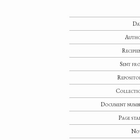
Da
Auth
Recipie
Sent fr
Reposito
Collecti
Document numb
Page sta
No