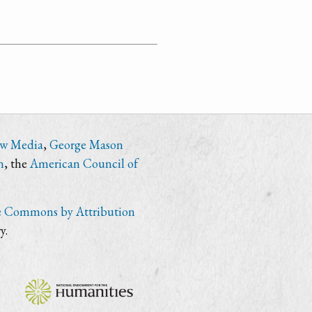
ew Media
,
George Mason
n
, the
American Council of
e Commons by Attribution
y.