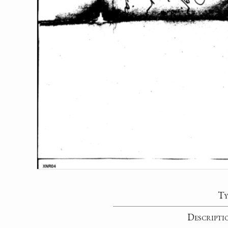
Ty
Descripti