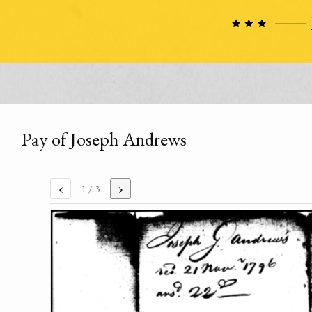
Pay of Joseph Andrews
‹
›
1
/ 3