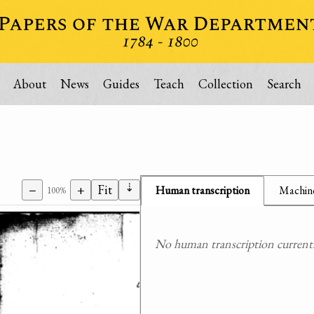
About
News
Guides
Teach
Collection
Search
⇣
−
+
Fit
Human transcription
Machine
100%
No human transcription currently