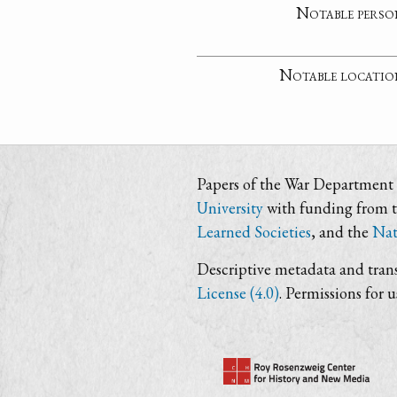
Notable perso
Notable locatio
Papers of the War Department i
University
with funding from 
Learned Societies
, and the
Nat
Descriptive metadata and trans
License (4.0)
. Permissions for 