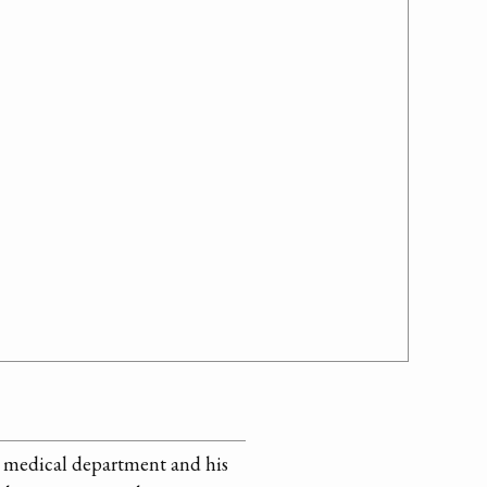
he medical department and his