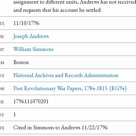
assignment to different units, Andrews has not receive
and requests that his account be settled.
te
11/10/1796
or
Joseph Andrews
nt
William Simmons
om
Boston
ry
National Archives and Records Administration
on
Post Revolutionary War Papers, 1784-1815. (RG94)
er
1796111070201
rt
1
te
Cited in Simmons to Andrews 11/22/1796