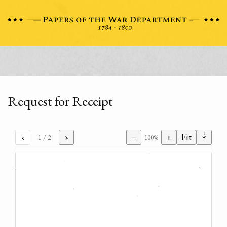
Request for Receipt
⇣
‹
›
−
+
Fit
1
/ 2
100%