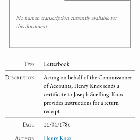
No human transcription currently available for
this document.
Type
Letterbook
Description
Acting on behalf of the Commissioner
of Accounts, Henry Knox sends a
certificate to Joseph Snelling. Knox
provides instructions for a return
receipt.
Date
11/04/1786
Author
Henry Knox