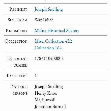
Recipient
Joseph Snelling
Sent from
War Office
Repository
Maine Historical Society
Collection
Misc. Collection 422,
Collection 166
Document
1786110400002
number
Page start
1
Notable
Joseph Snelling
persons
Henry Knox
Mr. Burnall
Jonathan Burnall