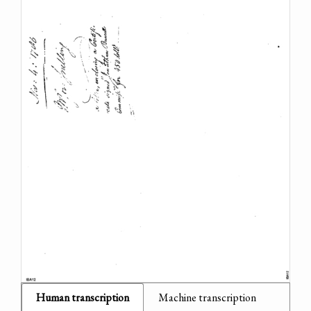
Human transcription
Machine transcription