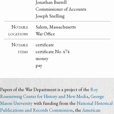
Jonathan Burrell
Commissioner of Accounts
Joseph Snelling
Notable
Salem, Massachusetts
locations
War Office
Notable
certificate
items
certificate No. 474
money
pay
Papers of the War Department is a project of the
Roy
Rosenzweig Center for History and New Media
,
George
Mason University
with funding from the
National Historical
Publications and Records Commission
, the
American