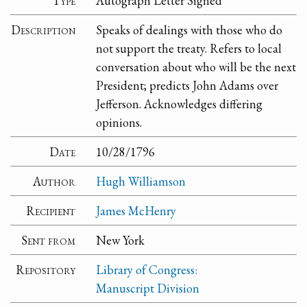
Type
Autograph Letter Signed
Description
Speaks of dealings with those who do
not support the treaty. Refers to local
conversation about who will be the next
President; predicts John Adams over
Jefferson. Acknowledges differing
opinions.
Date
10/28/1796
Author
Hugh Williamson
Recipient
James McHenry
Sent from
New York
Repository
Library of Congress:
Manuscript Division