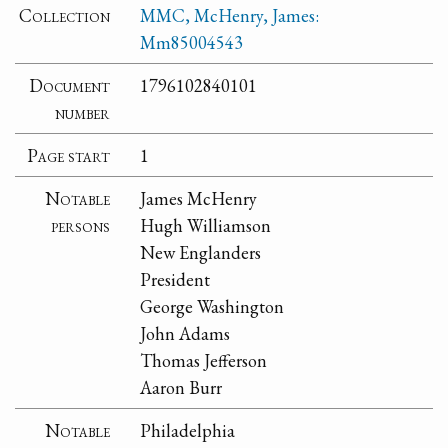
Collection
MMC, McHenry, James:
Mm85004543
Document
1796102840101
number
Page start
1
Notable
James McHenry
persons
Hugh Williamson
New Englanders
President
George Washington
John Adams
Thomas Jefferson
Aaron Burr
Notable
Philadelphia