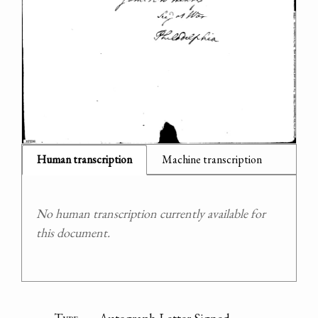
Human transcription
Machine transcription
No human transcription currently available for
this document.