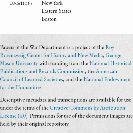
locations
New York
Eastern States
Boston
Papers of the War Department is a project of the
Roy
Rosenzweig Center for History and New Media
,
George
Mason University
with funding from the
National Historical
Publications and Records Commission
, the
American
Council of Learned Societies
, and the
National Endowment
for the Humanities
.
Descriptive metadata and transcriptions are available for use
under the terms of the
Creative Commons by Attribution
License (4.0)
. Permissions for use of the document images are
held by their original repository.