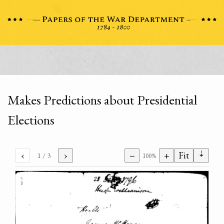
Makes Predictions about Presidential
Elections
⇣
‹
›
−
+
Fit
1
/ 3
100%