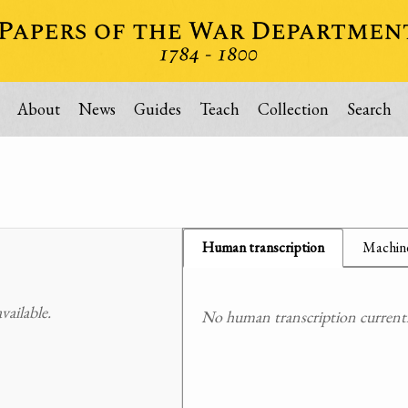
About
News
Guides
Teach
Collection
Search
Human transcription
Machine
ailable.
No human transcription currently