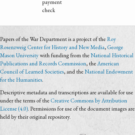
payment
check
Papers of the War Department is a project of the
Roy
Rosenzweig Center for History and New Media
,
George
Mason University
with funding from the
National Historical
Publications and Records Commission
, the
American
Council of Learned Societies
, and the
National Endowment
for the Humanities
.
Descriptive metadata and transcriptions are available for use
under the terms of the
Creative Commons by Attribution
License (4.0)
. Permissions for use of the document images are
held by their original repository.