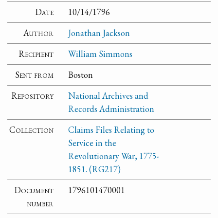
Date
10/14/1796
Author
Jonathan Jackson
Recipient
William Simmons
Sent from
Boston
Repository
National Archives and
Records Administration
Collection
Claims Files Relating to
Service in the
Revolutionary War, 1775-
1851. (RG217)
Document
1796101470001
number