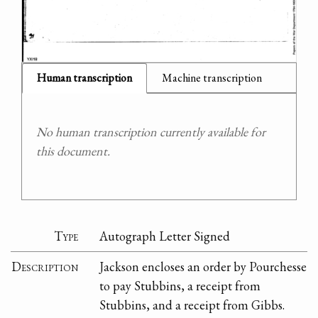
Human transcription
Machine transcription
No human transcription currently available for
this document.
Type
Autograph Letter Signed
Description
Jackson encloses an order by Pourchesse
to pay Stubbins, a receipt from
Stubbins, and a receipt from Gibbs.