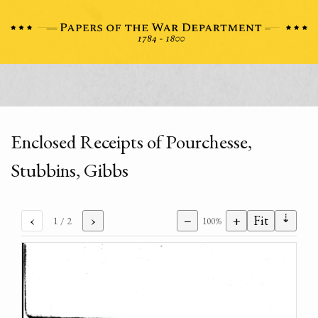
Enclosed Receipts of Pourchesse,
Stubbins, Gibbs
⇣
‹
›
−
+
Fit
1
/ 2
100%