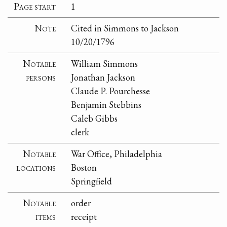
Page start
1
Note
Cited in Simmons to Jackson
10/20/1796
Notable
William Simmons
persons
Jonathan Jackson
Claude P. Pourchesse
Benjamin Stebbins
Caleb Gibbs
clerk
Notable
War Office, Philadelphia
locations
Boston
Springfield
Notable
order
items
receipt