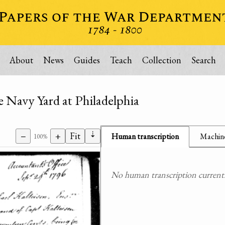
About
News
Guides
Teach
Collection
Search
e Navy Yard at Philadelphia
⇣
−
+
Fit
Human transcription
Machine
100%
No human transcription currently