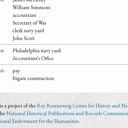
William Simmons
accountant
Secretary of War
clerk navy yard
John Scott
ns
Philadelphia navy yard
Accountant's Office
ms
pay
frigate construction
s a project of the
Roy Rosenzweig Center for History and N
the
National Historical Publications and Records Commissio
ional Endowment for the Humanities
.