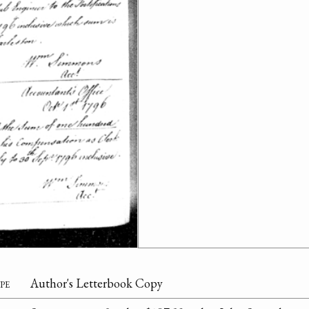
pe
Author's Letterbook Copy