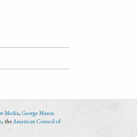
ew Media
,
George Mason
n
, the
American Council of