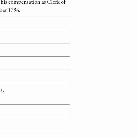
 his compensation as Clerk of
ber 1796.
t,