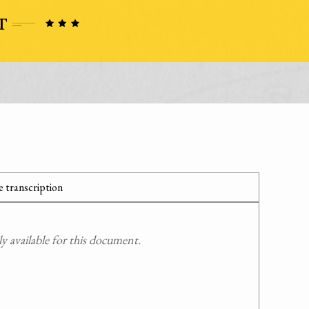
 transcription
 available for this document.