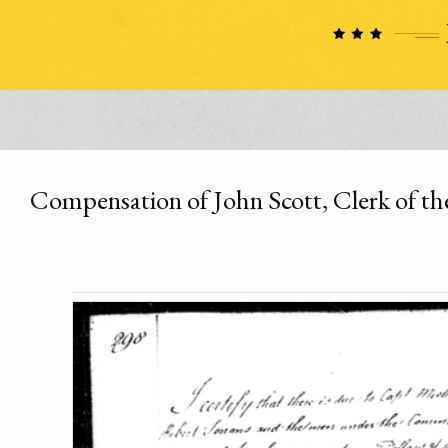
Compensation of John Scott, Clerk of th