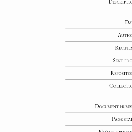
Descripti
Da
Auth
Recipie
Sent fr
Reposito
Collecti
Document numb
Page sta
Notable perso