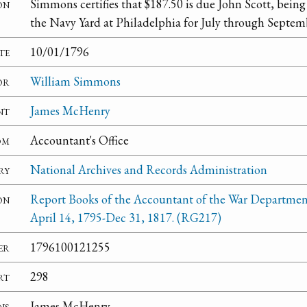
on
Simmons certifies that $187.50 is due John Scott, being
the Navy Yard at Philadelphia for July through Septem
te
10/01/1796
or
William Simmons
nt
James McHenry
om
Accountant's Office
ry
National Archives and Records Administration
on
Report Books of the Accountant of the War Departmen
April 14, 1795-Dec 31, 1817. (RG217)
er
1796100121255
rt
298
ns
James McHenry