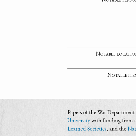
Notable locatio
Notable ite
Papers of the War Department i
University
with funding from 
Learned Societies
, and the
Nat