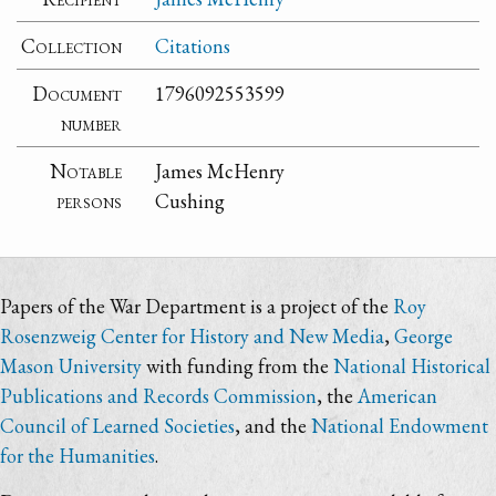
Collection
Citations
Document
1796092553599
number
Notable
James McHenry
persons
Cushing
Papers of the War Department is a project of the
Roy
Rosenzweig Center for History and New Media
,
George
Mason University
with funding from the
National Historical
Publications and Records Commission
, the
American
Council of Learned Societies
, and the
National Endowment
for the Humanities
.