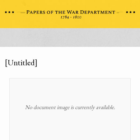
[Untitled]
No document image is currently available.