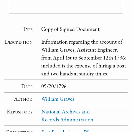
Type
Copy of Signed Document
Description
Information regarding the account of
William Graves, Assistant Engineer,
from April 1st to September 12th 1796:
included is the expense of hiring a boat
and two hands at sundry times.
Date
09/20/1796
Author
William Graves
Repository
National Archives and
Records Administration