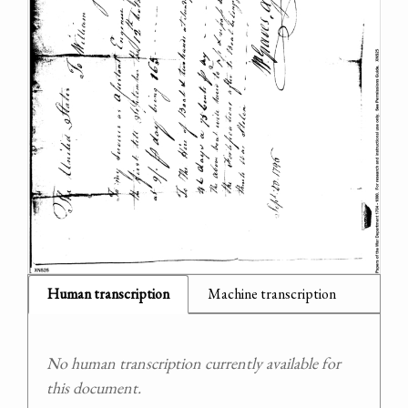
Human transcription
Machine transcription
No human transcription currently available for
this document.