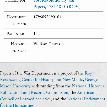
Collection
Post Revolutionary War
Papers, 1784-1815. (RG94)
Document
1796092090101
number
Page start
1
Notable
William Graves
persons
Papers of the War Department is a project of the
Roy
Rosenzweig Center for History and New Media
,
George
Mason University
with funding from the
National Historical
Publications and Records Commission
, the
American
Council of Learned Societies
, and the
National Endowment
for the Humanities
.