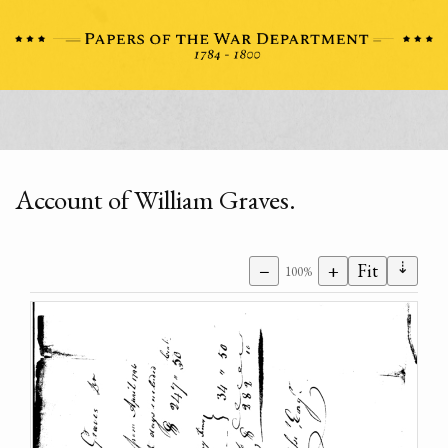
Account of William Graves.
⇣
−
+
Fit
100%