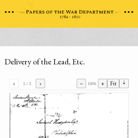
Delivery of the Lead, Etc.
⇣
‹
›
−
+
Fit
1
/ 2
100%