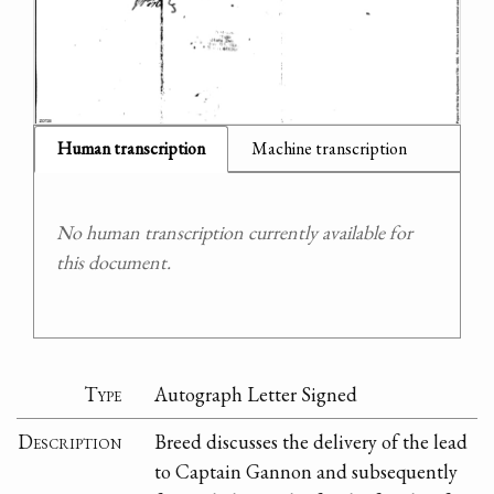
Human transcription
Machine transcription
No human transcription currently available for
this document.
Type
Autograph Letter Signed
Description
Breed discusses the delivery of the lead
to Captain Gannon and subsequently