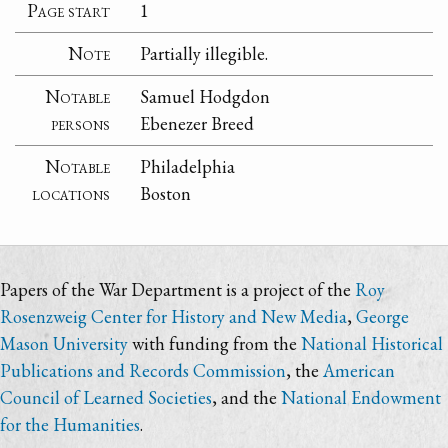
Page start
1
Note
Partially illegible.
Notable
Samuel Hodgdon
persons
Ebenezer Breed
Notable
Philadelphia
locations
Boston
Papers of the War Department is a project of the
Roy
Rosenzweig Center for History and New Media
,
George
Mason University
with funding from the
National Historical
Publications and Records Commission
, the
American
Council of Learned Societies
, and the
National Endowment
for the Humanities
.