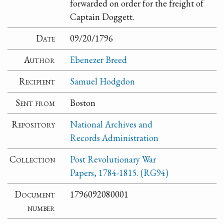
forwarded on order for the freight of
Captain Doggett.
Date
09/20/1796
Author
Ebenezer Breed
Recipient
Samuel Hodgdon
Sent from
Boston
Repository
National Archives and
Records Administration
Collection
Post Revolutionary War
Papers, 1784-1815. (RG94)
Document
1796092080001
number