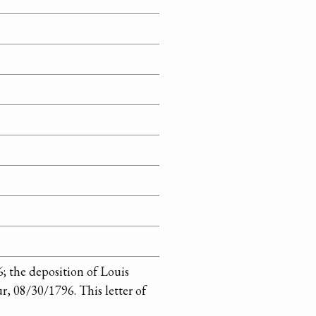
6; the deposition of Louis
r, 08/30/1796. This letter of