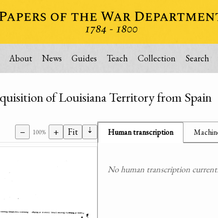
About
News
Guides
Teach
Collection
Search
uisition of Louisiana Territory from Spain
⇣
−
+
Fit
Human transcription
Machine
100%
No human transcription currently