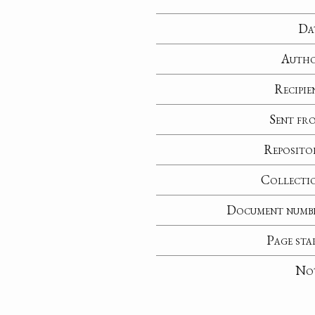
Da
Auth
Recipie
Sent fr
Reposito
Collecti
Document numb
Page sta
No