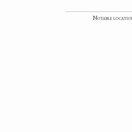
Notable locatio