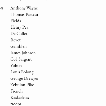
ns
Anthony Wayne
Thomas Pasteur
Fields
Henry Pea
De Collet
Revet
Gamblen
James Johnson
Col. Sargent
Volney
Louis Bolong
George Drewyer
Zebulon Pike
French
Kaskaskias
troops