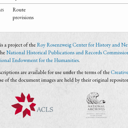
ms
Route
provisions
s a project of the
Roy Rosenzweig Center for History and N
the
National Historical Publications and Records Commissio
ional Endowment for the Humanities
.
criptions are available for use under the terms of the
Creativ
use of the document images are held by their original repositor