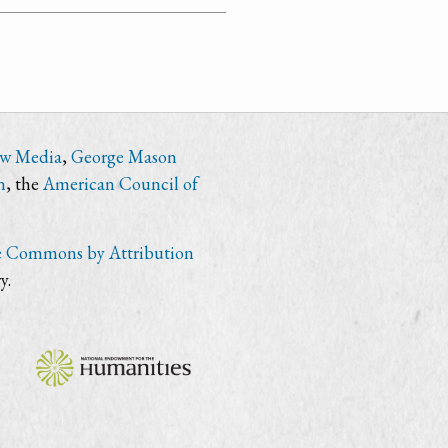
ew Media
,
George Mason
n
, the
American Council of
e Commons by Attribution
y.