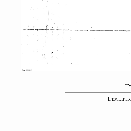
Ty
Descripti