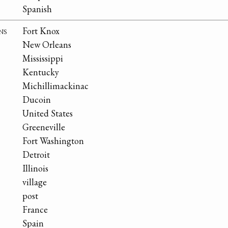
Spanish
ns
Fort Knox
New Orleans
Mississippi
Kentucky
Michillimackinac
Ducoin
United States
Greeneville
Fort Washington
Detroit
Illinois
village
post
France
Spain