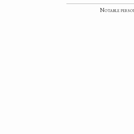
Notable perso