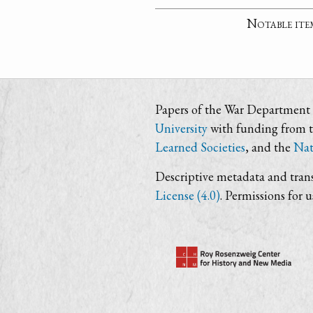
Notable ite
Papers of the War Department i
University
with funding from 
Learned Societies
, and the
Nat
Descriptive metadata and trans
License (4.0)
. Permissions for 