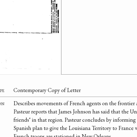
pe
Contemporary Copy of Letter
on
Describes movements of French agents on the frontier a
Pasteur reports that James Johnson has said that the Uni
friends" in that region. Pasteur concludes by informin
Spanish plan to give the Louisiana Territory to France 
French troops are stationed in New Orleans.