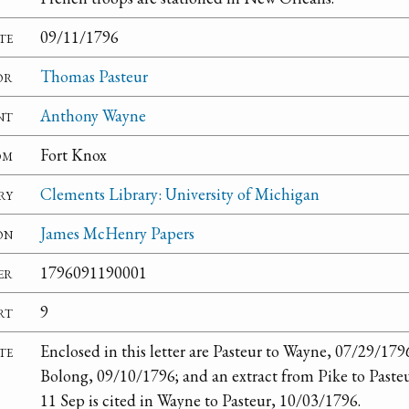
te
09/11/1796
or
Thomas Pasteur
nt
Anthony Wayne
om
Fort Knox
ry
Clements Library: University of Michigan
on
James McHenry Papers
er
1796091190001
rt
9
te
Enclosed in this letter are Pasteur to Wayne, 07/29/179
Bolong, 09/10/1796; and an extract from Pike to Pasteu
11 Sep is cited in Wayne to Pasteur, 10/03/1796.