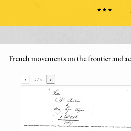
French movements on the frontier and acq
‹
›
1
/ 4