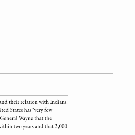
nd their relation with Indians.
ted States has "very few
g General Wayne that the
within two years and that 3,000