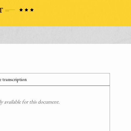
 transcription
 available for this document.