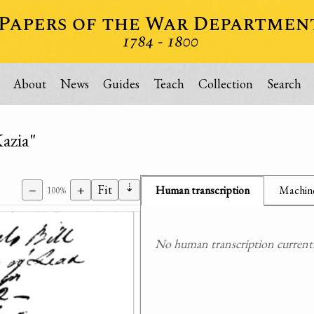
About
News
Guides
Teach
Collection
Search
azia"
⇣
−
+
Fit
Human transcription
Machine
100%
No human transcription currently