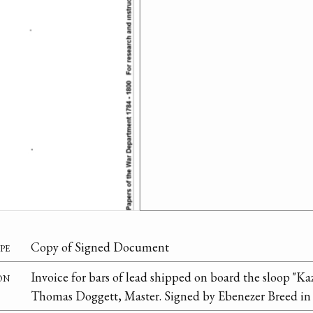
pe
Copy of Signed Document
on
Invoice for bars of lead shipped on board the sloop "Ka
Thomas Doggett, Master. Signed by Ebenezer Breed in