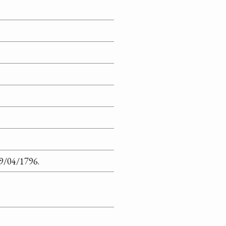
09/04/1796.