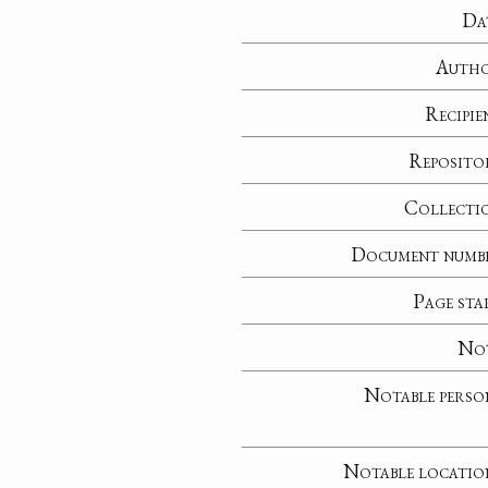
Da
Auth
Recipie
Reposito
Collecti
Document numb
Page sta
No
Notable perso
Notable locatio