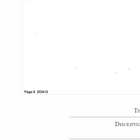
Ty
Descripti