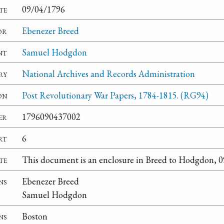
te
09/04/1796
or
Ebenezer Breed
nt
Samuel Hodgdon
ry
National Archives and Records Administration
on
Post Revolutionary War Papers, 1784-1815. (RG94)
er
1796090437002
rt
6
te
This document is an enclosure in Breed to Hodgdon, 
ns
Ebenezer Breed
Samuel Hodgdon
ns
Boston