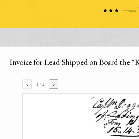
Invoice for Lead Shipped on Board the "K
‹
›
1
/ 2