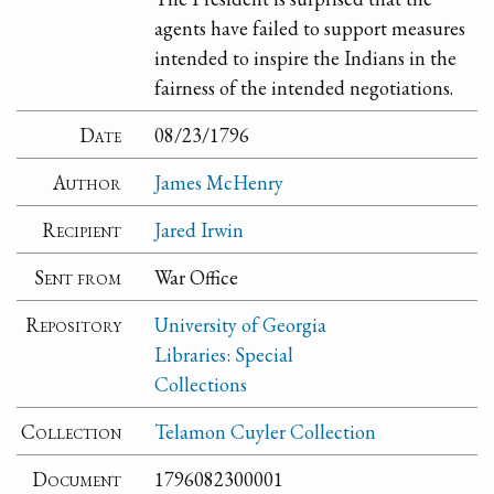
agents have failed to support measures
intended to inspire the Indians in the
fairness of the intended negotiations.
Date
08/23/1796
Author
James McHenry
Recipient
Jared Irwin
Sent from
War Office
Repository
University of Georgia
Libraries: Special
Collections
Collection
Telamon Cuyler Collection
Document
1796082300001