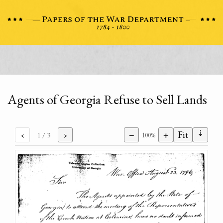
Agents of Georgia Refuse to Sell Lands
⇣
‹
›
−
+
Fit
1
/ 3
100%