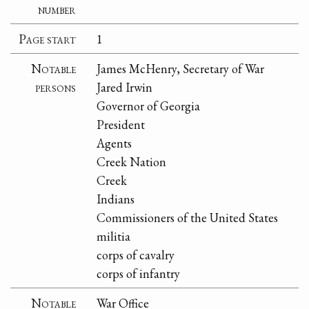
number
Page start
1
Notable
James McHenry, Secretary of War
persons
Jared Irwin
Governor of Georgia
President
Agents
Creek Nation
Creek
Indians
Commissioners of the United States
militia
corps of cavalry
corps of infantry
Notable
War Office