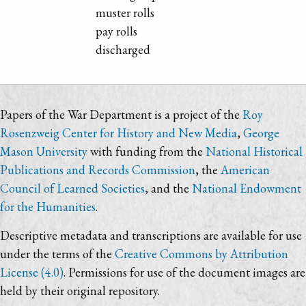
muster rolls
pay rolls
discharged
Papers of the War Department is a project of the
Roy
Rosenzweig Center for History and New Media
,
George
Mason University
with funding from the
National Historical
Publications and Records Commission
, the
American
Council of Learned Societies
, and the
National Endowment
for the Humanities
.
Descriptive metadata and transcriptions are available for use
under the terms of the
Creative Commons by Attribution
License (4.0)
. Permissions for use of the document images are
held by their original repository.