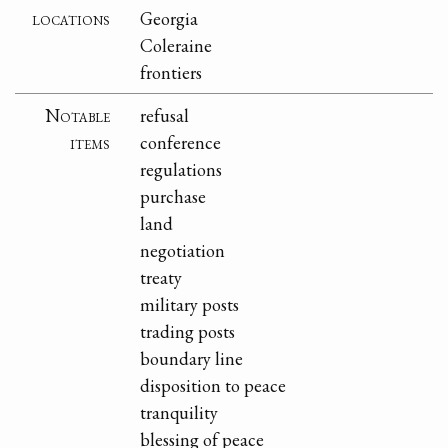
locations
Georgia
Coleraine
frontiers
Notable
refusal
items
conference
regulations
purchase
land
negotiation
treaty
military posts
trading posts
boundary line
disposition to peace
tranquility
blessing of peace