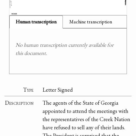
Human transcription
Machine transcription
No human transcription currently available for
this document.
Type
Letter Signed
Description
The agents of the State of Georgia
appointed to attend the meetings with
the representatives of the Creek Nation
have refused to sell any of their lands.
The President is surprised that the