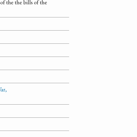
f the the bills of the
ar,