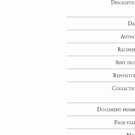
Descripti
Da
Auth
Recipie
Sent fr
Reposito
Collecti
Document numb
Page sta