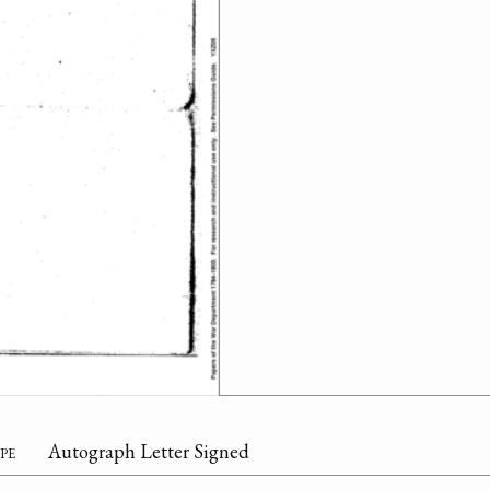
pe
Autograph Letter Signed