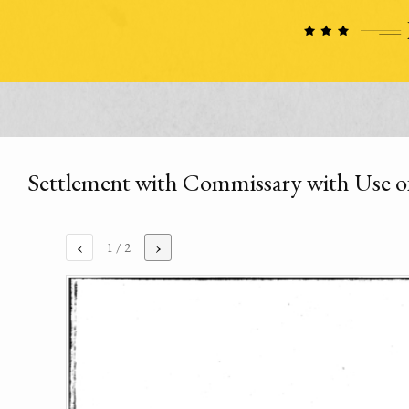
Settlement with Commissary with Use o
‹
›
1
/ 2