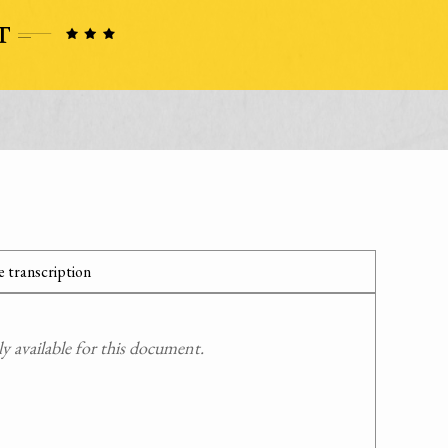
 transcription
 available for this document.