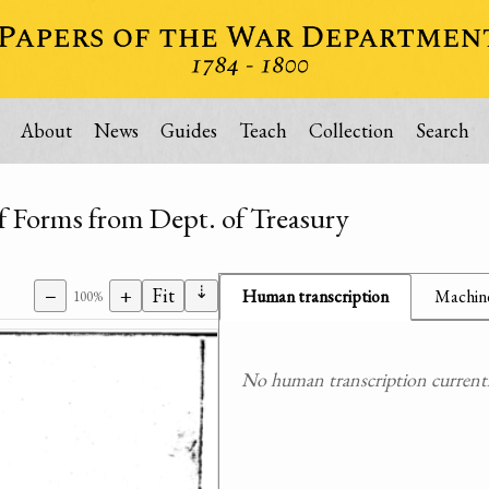
About
News
Guides
Teach
Collection
Search
f Forms from Dept. of Treasury
⇣
−
+
Fit
Human transcription
Machine
100%
No human transcription currently