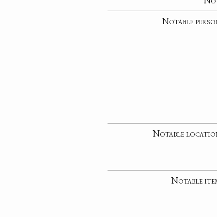
No
Notable perso
Notable locatio
Notable ite