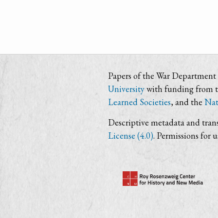
Papers of the War Department i
University
with funding from 
Learned Societies
, and the
Nat
Descriptive metadata and trans
License (4.0)
. Permissions for 