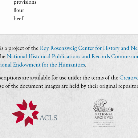
provisions
flour
beef
s a project of the
Roy Rosenzweig Center for History and N
the
National Historical Publications and Records Commissio
ional Endowment for the Humanities
.
criptions are available for use under the terms of the
Creativ
use of the document images are held by their original repositor