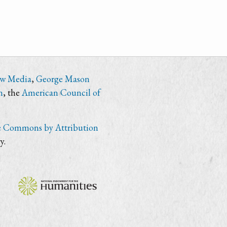
ew Media
,
George Mason
n
, the
American Council of
e Commons by Attribution
y.