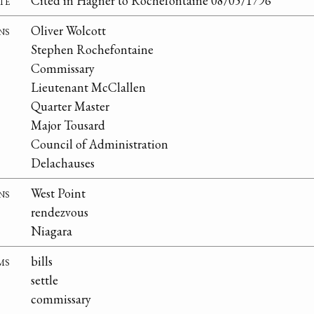
te
Cited in Hagner to Rochefontaine 08/05/1796
ns
Oliver Wolcott
Stephen Rochefontaine
Commissary
Lieutenant McClallen
Quarter Master
Major Tousard
Council of Administration
Delachauses
ns
West Point
rendezvous
Niagara
ms
bills
settle
commissary