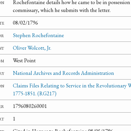
on
Rochefontaine details how he came to be in possession o
commissary, which he submits with the letter.
te
08/02/1796
or
Stephen Rochefontaine
nt
Oliver Wolcott, Jr.
om
West Point
ry
National Archives and Records Administration
on
Claims Files Relating to Service in the Revolutionary W
1775-1851. (RG217)
er
1796080260001
rt
1