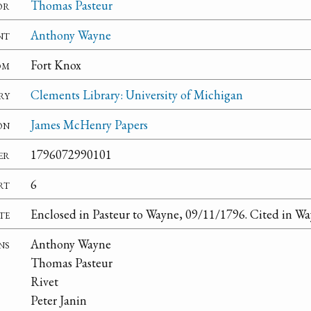
or
Thomas Pasteur
nt
Anthony Wayne
om
Fort Knox
ry
Clements Library: University of Michigan
on
James McHenry Papers
er
1796072990101
rt
6
te
Enclosed in Pasteur to Wayne, 09/11/1796. Cited in Wa
ns
Anthony Wayne
Thomas Pasteur
Rivet
Peter Janin