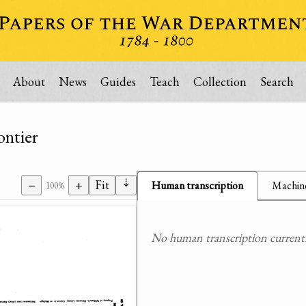
About
News
Guides
Teach
Collection
Search
ontier
⇣
−
+
Fit
Human transcription
Machine
100%
No human transcription currently