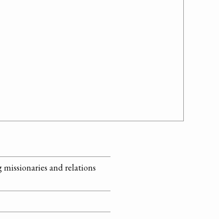
 missionaries and relations