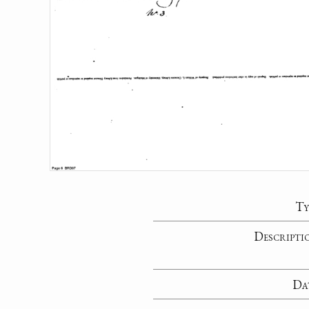
Ty
Descripti
Da