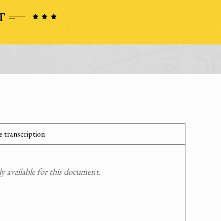
 transcription
 available for this document.