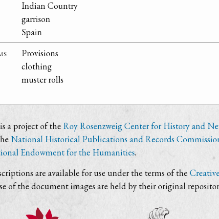
Indian Country
garrison
Spain
ms
Provisions
clothing
muster rolls
s a project of the
Roy Rosenzweig Center for History and N
the
National Historical Publications and Records Commissio
ional Endowment for the Humanities
.
criptions are available for use under the terms of the
Creativ
use of the document images are held by their original repositor