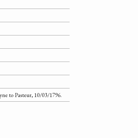
yne to Pasteur, 10/03/1796.