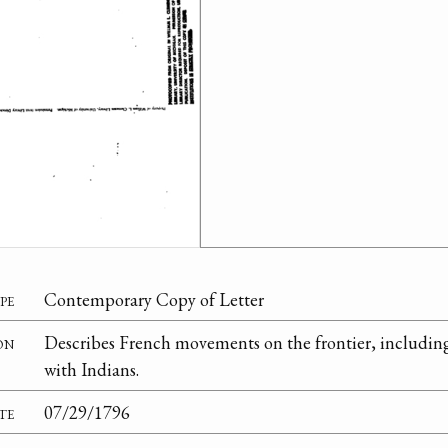
pe
Contemporary Copy of Letter
on
Describes French movements on the frontier, including
with Indians.
te
07/29/1796