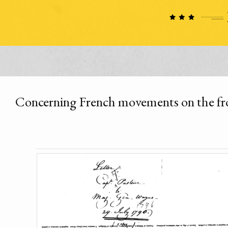
Concerning French movements on the fr