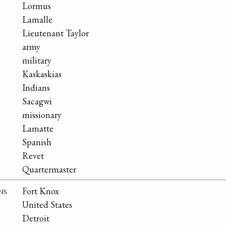
Lormus
Lamalle
Lieutenant Taylor
army
military
Kaskaskias
Indians
Sacagwi
missionary
Lamatte
Spanish
Revet
Quartermaster
ns
Fort Knox
United States
Detroit