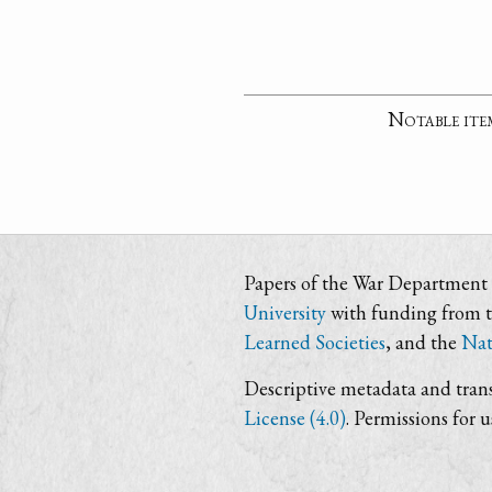
Notable ite
Papers of the War Department i
University
with funding from 
Learned Societies
, and the
Nat
Descriptive metadata and trans
License (4.0)
. Permissions for 