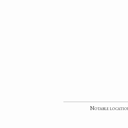
Notable locatio