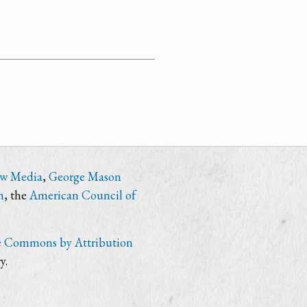
ew Media
,
George Mason
n
, the
American Council of
e Commons by Attribution
y.