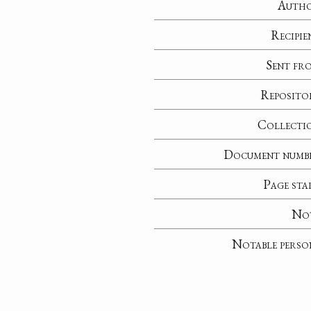
Auth
Recipie
Sent fr
Reposito
Collecti
Document numb
Page sta
No
Notable perso