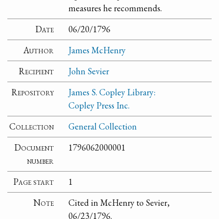
measures he recommends.
Date
06/20/1796
Author
James McHenry
Recipient
John Sevier
Repository
James S. Copley Library:
Copley Press Inc.
Collection
General Collection
Document
1796062000001
number
Page start
1
Note
Cited in McHenry to Sevier,
06/23/1796.