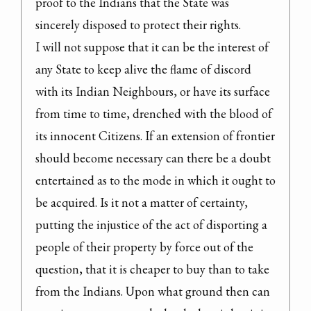
proof to the Indians that the State was 
sincerely disposed to protect their rights.

I will not suppose that it can be the interest of 
any State to keep alive the flame of discord 
with its Indian Neighbours, or have its surface 
from time to time, drenched with the blood of 
its innocent Citizens. If an extension of frontier 
should become necessary can there be a doubt 
entertained as to the mode in which it ought to 
be acquired. Is it not a matter of certainty, 
putting the injustice of the act of disporting a 
people of their property by force out of the 
question, that it is cheaper to buy than to take 
from the Indians. Upon what ground then can 