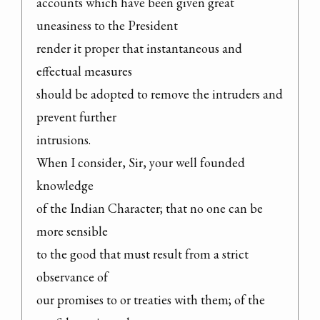
accounts which have been given great 
uneasiness to the President

render it proper that instantaneous and 
effectual measures

should be adopted to remove the intruders and 
prevent further

intrusions.

When I consider, Sir, your well founded 
knowledge

of the Indian Character; that no one can be 
more sensible

to the good that must result from a strict 
observance of

our promises to or treaties with them; of the 