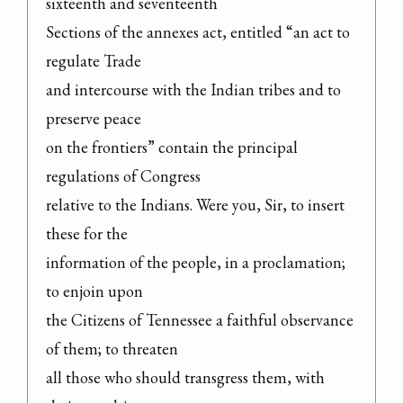
sixteenth and seventeenth

Sections of the annexes act, entitled “an act to 
regulate Trade

and intercourse with the Indian tribes and to 
preserve peace

on the frontiers” contain the principal 
regulations of Congress

relative to the Indians. Were you, Sir, to insert 
these for the

information of the people, in a proclamation; 
to enjoin upon

the Citizens of Tennessee a faithful observance 
of them; to threaten

all those who should transgress them, with 