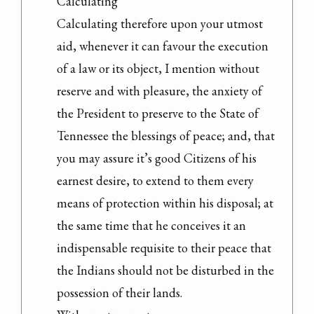
Calculating

Calculating therefore upon your utmost 
aid, whenever it can favour the execution 
of a law or its object, I mention without 
reserve and with pleasure, the anxiety of 
the President to preserve to the State of 
Tennessee the blessings of peace; and, that 
you may assure it’s good Citizens of his 
earnest desire, to extend to them every 
means of protection within his disposal; at 
the same time that he conceives it an 
indispensable requisite to their peace that 
the Indians should not be disturbed in the 
possession of their lands.
