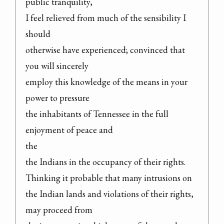
public tranquility,

I feel relieved from much of the sensibility I 
should

otherwise have experienced; convinced that 
you will sincerely

employ this knowledge of the means in your 
power to pressure

the inhabitants of Tennessee in the full 
enjoyment of peace and

the

the Indians in the occupancy of their rights.

Thinking it probable that many intrusions on

the Indian lands and violations of their rights, 
may proceed from
