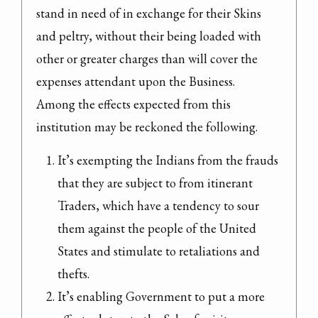
stand in need of in exchange for their Skins 
and peltry, without their being loaded with 
other or greater charges than will cover the 
expenses attendant upon the Business.

Among the effects expected from this 
institution may be reckoned the following.
It’s exempting the Indians from the frauds 
that they are subject to from itinerant 
Traders, which have a tendency to sour 
them against the people of the United 
States and stimulate to retaliations and 
thefts.
It’s enabling Government to put a more 