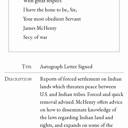
With great respect.

I have the hone to be, Sir,

Your most obedient Servant

James McHenry

Secy. of war
Type
Autograph Letter Signed
Description
Reports of forced settlement on Indian
lands which threaten peace between
U.S. and Indian tribes. Forced and quick
removal advised. McHenry offers advice
on how to disseminate knowledge of
the laws regarding Indian land and
rights, and expands on some of the