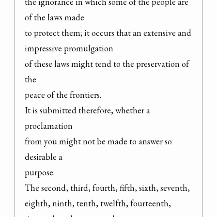
the ignorance in which some of the people are 
of the laws made

to protect them; it occurs that an extensive and 
impressive promulgation

of these laws might tend to the preservation of 
the

peace of the frontiers.

It is submitted therefore, whether a 
proclamation

from you might not be made to answer so 
desirable a

purpose.

The second, third, fourth, fifth, sixth, seventh,

eighth, ninth, tenth, twelfth, fourteenth, 