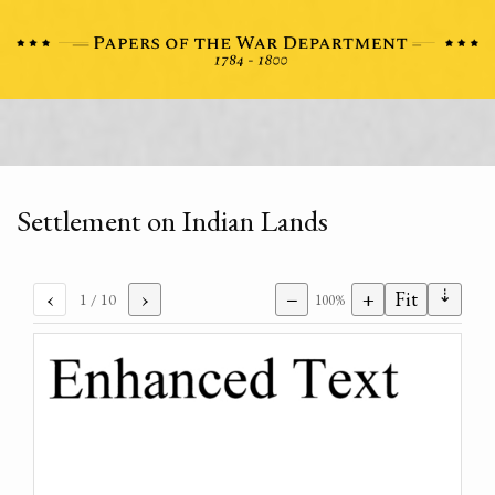
Settlement on Indian Lands
⇣
‹
›
−
+
Fit
1
/ 10
100%