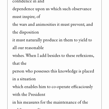
confidence in and

dependence upon us which such observance 
must inspire; of

the wars and animosities it must prevent; and 
the disposition

it must naturally produce in them to yield to 
all our reasonable

wishes. When I add besides to these reflexions, 
that the

person who possesses this knowledge is placed 
in a situation

which enables him to co-operate efficaciously 
with the President

in his measures for the maintenance of the 