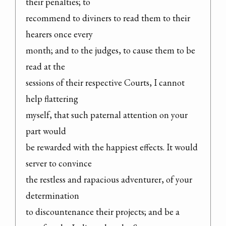
their penalties; to

recommend to diviners to read them to their 
hearers once every

month; and to the judges, to cause them to be 
read at the

sessions of their respective Courts, I cannot 
help flattering

myself, that such paternal attention on your 
part would

be rewarded with the happiest effects. It would 
server to convince

the restless and rapacious adventurer, of your 
determination

to discountenance their projects; and be a 