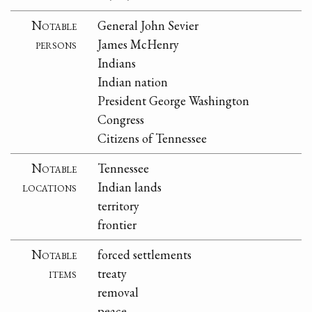
Notable
General John Sevier
persons
James McHenry
Indians
Indian nation
President George Washington
Congress
Citizens of Tennessee
Notable
Tennessee
locations
Indian lands
territory
frontier
Notable
forced settlements
items
treaty
removal
peace