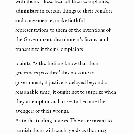
with them. These hear all their complaints, 
administer in certain things to their comfort 
and convenience, make faithful 
representations to them of the intentions of 
the Government; distribute it’s favors, and 
transmit to it their Complaints
plaints. As the Indians know that their 
grievances pass thro’ this measure to 
government, if justice is delayed beyond a 
reasonable time, it ought not to surprize when 
they attempt in such cases to become the 
avengers of their wrongs.

As to the trading houses. These are meant to 
furnish them with such goods as they may 