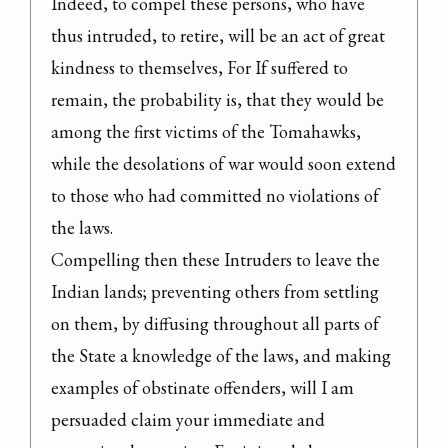
Indeed, to compel these persons, who have 
thus intruded, to retire, will be an act of great 
kindness to themselves, For If suffered to 
remain, the probability is, that they would be 
among the first victims of the Tomahawks, 
while the desolations of war would soon extend 
to those who had committed no violations of 
the laws.

Compelling then these Intruders to leave the 
Indian lands; preventing others from settling 
on them, by diffusing throughout all parts of 
the State a knowledge of the laws, and making 
examples of obstinate offenders, will I am 
persuaded claim your immediate and 