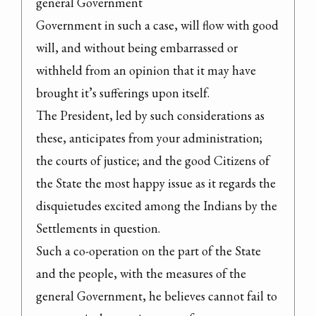
general Government

Government in such a case, will flow with good 
will, and without being embarrassed or 
withheld from an opinion that it may have 
brought it’s sufferings upon itself.

The President, led by such considerations as 
these, anticipates from your administration; 
the courts of justice; and the good Citizens of 
the State the most happy issue as it regards the 
disquietudes excited among the Indians by the 
Settlements in question.

Such a co-operation on the part of the State 
and the people, with the measures of the 
general Government, he believes cannot fail to 