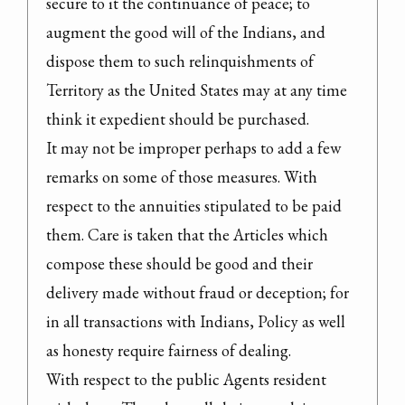
secure to it the continuance of peace; to 
augment the good will of the Indians, and 
dispose them to such relinquishments of 
Territory as the United States may at any time 
think it expedient should be purchased.

It may not be improper perhaps to add a few 
remarks on some of those measures. With 
respect to the annuities stipulated to be paid 
them. Care is taken that the Articles which 
compose these should be good and their 
delivery made without fraud or deception; for 
in all transactions with Indians, Policy as well 
as honesty require fairness of dealing.

With respect to the public Agents resident 