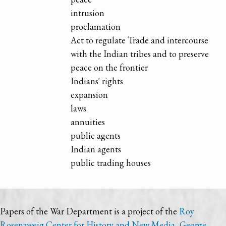
intrusion
proclamation
Act to regulate Trade and intercourse
with the Indian tribes and to preserve
peace on the frontier
Indians' rights
expansion
laws
annuities
public agents
Indian agents
public trading houses
Papers of the War Department is a project of the
Roy
Rosenzweig Center for History and New Media
,
George