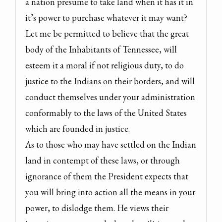
a nation presume to take land when it has it in 
it’s power to purchase whatever it may want?

Let me be permitted to believe that the great 
body of the Inhabitants of Tennessee, will 
esteem it a moral if not religious duty, to do 
justice to the Indians on their borders, and will 
conduct themselves under your administration 
conformably to the laws of the United States 
which are founded in justice.

As to those who may have settled on the Indian 
land in contempt of these laws, or through 
ignorance of them the President expects that 
you will bring into action all the means in your 
power, to dislodge them. He views their 