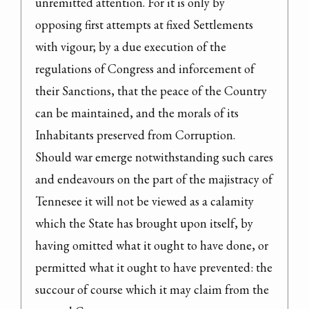
unremitted attention. For it is only by 
opposing first attempts at fixed Settlements 
with vigour; by a due execution of the 
regulations of Congress and inforcement of 
their Sanctions, that the peace of the Country 
can be maintained, and the morals of its 
Inhabitants preserved from Corruption.

Should war emerge notwithstanding such cares 
and endeavours on the part of the majistracy of 
Tennesee it will not be viewed as a calamity 
which the State has brought upon itself, by 
having omitted what it ought to have done, or 
permitted what it ought to have prevented: the 
succour of course which it may claim from the 