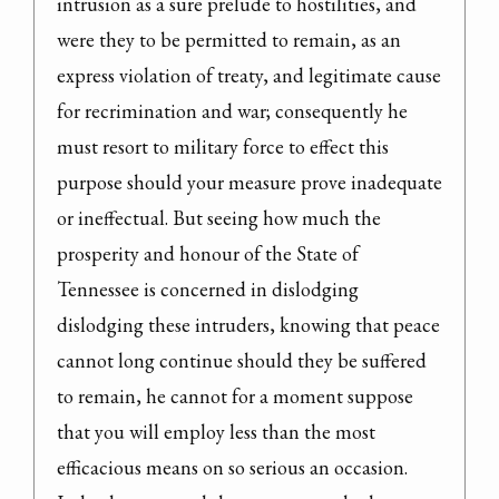
intrusion as a sure prelude to hostilities, and 
were they to be permitted to remain, as an 
express violation of treaty, and legitimate cause 
for recrimination and war; consequently he 
must resort to military force to effect this 
purpose should your measure prove inadequate 
or ineffectual. But seeing how much the 
prosperity and honour of the State of 
Tennessee is concerned in dislodging

dislodging these intruders, knowing that peace 
cannot long continue should they be suffered 
to remain, he cannot for a moment suppose 
that you will employ less than the most 
efficacious means on so serious an occasion.
