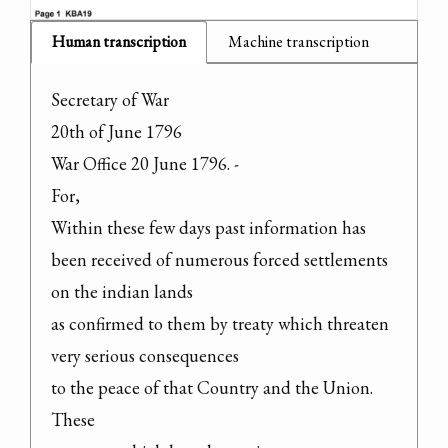
Human transcription
Machine transcription
Secretary of War

20th of June 1796

War Office 20 June 1796. -

For,

Within these few days past information has

been received of numerous forced settlements 
on the indian lands

as confirmed to them by treaty which threaten 
very serious consequences

to the peace of that Country and the Union. 
These
