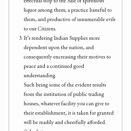
effectual stop to the Sale of spirituous 
liquor among them; a practice baneful to 
them, and productive of innumerable evils 
to our Citizens.
It’s rendering Indian Supplies more 
dependent upon the nation, and 
consequently encreasing their motives to 
peace and a continued good 
understanding.

Such being some of the evident results 
from the institution of public trading 
houses, whatever facility you can give to 
their establishment, it is taken for granted 
will be readily and cheerfully afforded.
