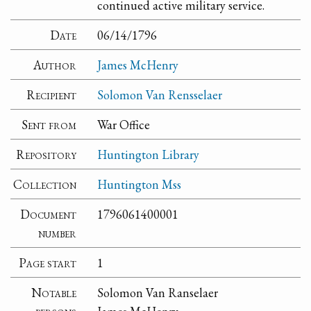
continued active military service.
Date
06/14/1796
Author
James McHenry
Recipient
Solomon Van Rensselaer
Sent from
War Office
Repository
Huntington Library
Collection
Huntington Mss
Document
1796061400001
number
Page start
1
Notable
Solomon Van Ranselaer