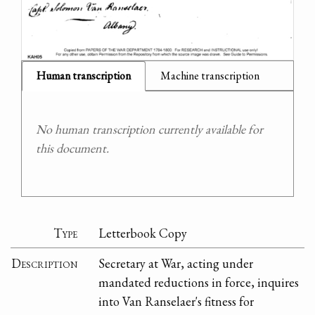
Human transcription
Machine transcription
No human transcription currently available for
this document.
Type
Letterbook Copy
Description
Secretary at War, acting under
mandated reductions in force, inquires
into Van Ranselaer's fitness for