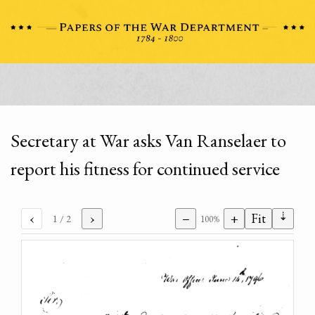
Secretary at War asks Van Ranselaer to
report his fitness for continued service
⇣
‹
›
−
+
Fit
1
/ 2
100%