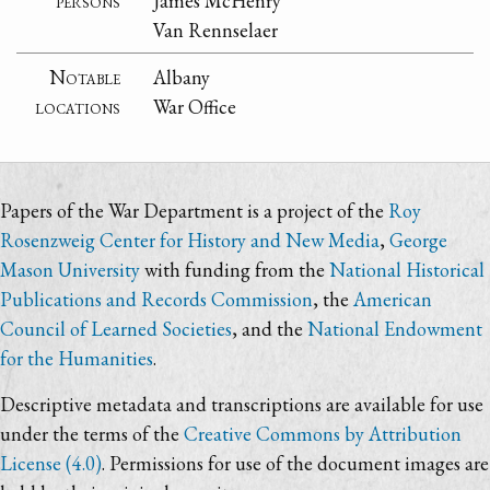
persons
James McHenry
Van Rennselaer
Notable
Albany
locations
War Office
Papers of the War Department is a project of the
Roy
Rosenzweig Center for History and New Media
,
George
Mason University
with funding from the
National Historical
Publications and Records Commission
, the
American
Council of Learned Societies
, and the
National Endowment
for the Humanities
.
Descriptive metadata and transcriptions are available for use
under the terms of the
Creative Commons by Attribution
License (4.0)
. Permissions for use of the document images are