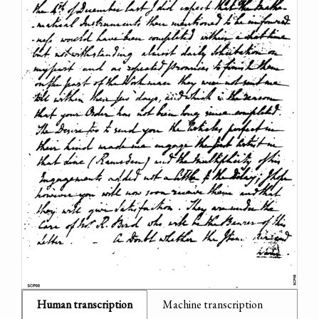
Human transcription
Machine transcription