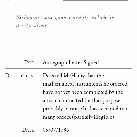
No human transcription currently available for
this document.
Type
Autograph Letter Signed
Description
Deas tell McHenry that the
mathematical instruments he ordered
have not yet been completed by the
artisan contracted for that purpose
probably because he has accepted too
many orders. (partially illegible)
Date
05/07/1796