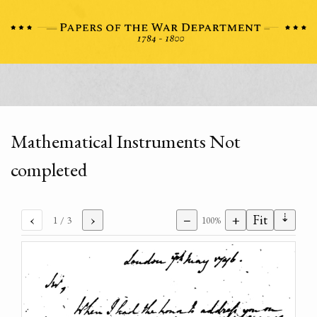
Mathematical Instruments Not
completed
⇣
‹
›
−
+
Fit
1
/ 3
100%