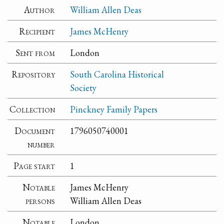
Author
William Allen Deas
Recipient
James McHenry
Sent from
London
Repository
South Carolina Historical
Society
Collection
Pinckney Family Papers
Document
1796050740001
number
Page start
1
Notable
James McHenry
persons
William Allen Deas
Notable
London