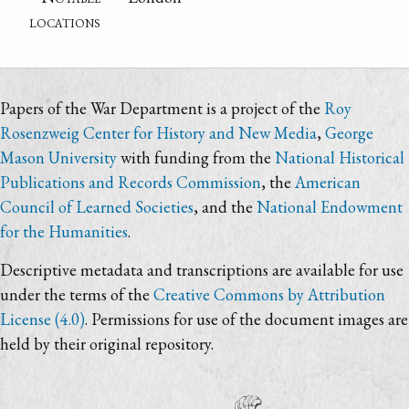
locations
Papers of the War Department is a project of the
Roy
Rosenzweig Center for History and New Media
,
George
Mason University
with funding from the
National Historical
Publications and Records Commission
, the
American
Council of Learned Societies
, and the
National Endowment
for the Humanities
.
Descriptive metadata and transcriptions are available for use
under the terms of the
Creative Commons by Attribution
License (4.0)
. Permissions for use of the document images are
held by their original repository.