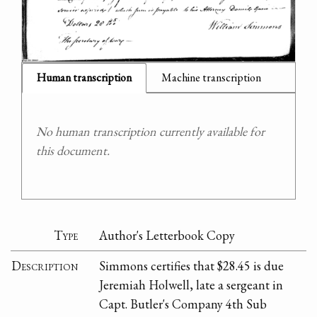
Human transcription
Machine transcription
No human transcription currently available for
this document.
Type
Author's Letterbook Copy
Description
Simmons certifies that $28.45 is due
Jeremiah Holwell, late a sergeant in
Capt. Butler's Company 4th Sub