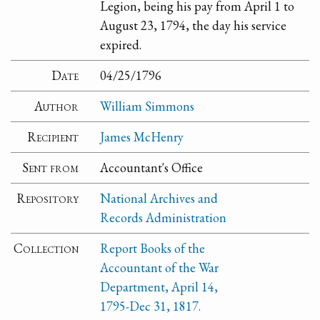
Legion, being his pay from April 1 to
August 23, 1794, the day his service
expired.
Date
04/25/1796
Author
William Simmons
Recipient
James McHenry
Sent from
Accountant's Office
Repository
National Archives and
Records Administration
Collection
Report Books of the
Accountant of the War
Department, April 14,
1795-Dec 31, 1817.