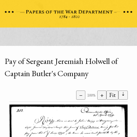
Pay of Sergeant Jeremiah Holwell of
Captain Butler's Company
⇣
−
+
Fit
100%