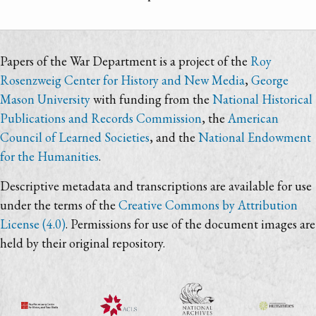
Papers of the War Department is a project of the
Roy
Rosenzweig Center for History and New Media
,
George
Mason University
with funding from the
National Historical
Publications and Records Commission
, the
American
Council of Learned Societies
, and the
National Endowment
for the Humanities
.
Descriptive metadata and transcriptions are available for use
under the terms of the
Creative Commons by Attribution
License (4.0)
. Permissions for use of the document images are
held by their original repository.