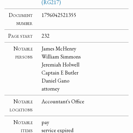
(RG217)
Document
1796042521355
number
Page start
232
Notable
James McHenry
persons
William Simmons
Jeremiah Holwell
Captain E Butler
Daniel Gano
attorney
Notable
Accountant's Office
locations
Notable
pay
items
service expired