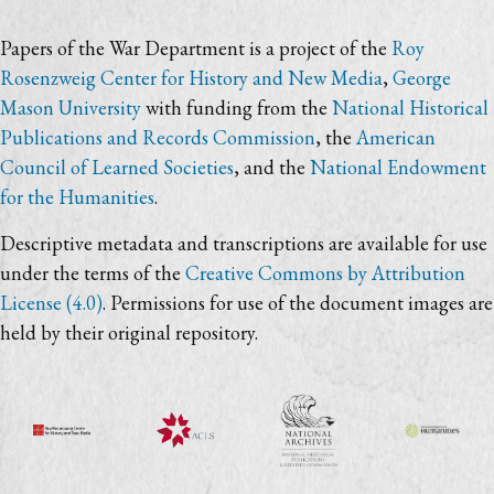
Papers of the War Department is a project of the
Roy
Rosenzweig Center for History and New Media
,
George
Mason University
with funding from the
National Historical
Publications and Records Commission
, the
American
Council of Learned Societies
, and the
National Endowment
for the Humanities
.
Descriptive metadata and transcriptions are available for use
under the terms of the
Creative Commons by Attribution
License (4.0)
. Permissions for use of the document images are
held by their original repository.