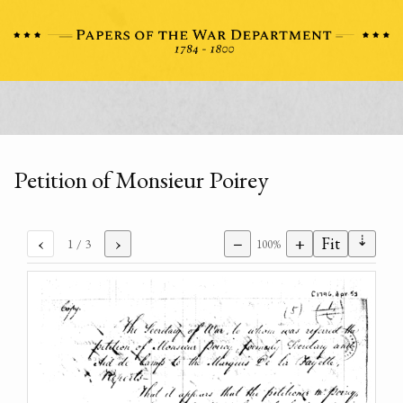
Petition of Monsieur Poirey
⇣
‹
›
−
+
Fit
1
/ 3
100%