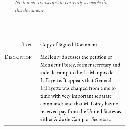
No human transcription currently available for
this document.
Type
Copy of Signed Document
Description
McHenry discusses the petition of
Monsieur Poirey, former secretary and
aide de camp to the Le Marquis de
LaFayette. It appears that General
LaFayette was charged from time to
time with very important separate
commands and that M. Poirey has not
received pay from the United States as
either Aide de Camp or Secretary.