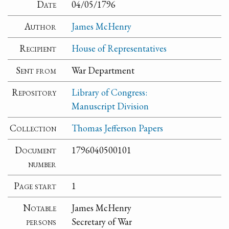
Date
04/05/1796
Author
James McHenry
Recipient
House of Representatives
Sent from
War Department
Repository
Library of Congress:
Manuscript Division
Collection
Thomas Jefferson Papers
Document
1796040500101
number
Page start
1
Notable
James McHenry
persons
Secretary of War