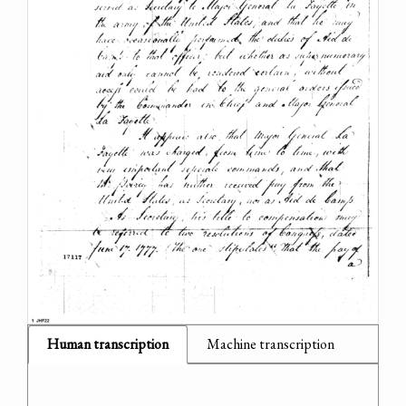
Human transcription
Machine transcription