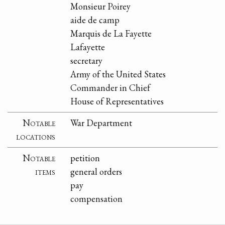
Monsieur Poirey
aide de camp
Marquis de La Fayette
Lafayette
secretary
Army of the United States
Commander in Chief
House of Representatives
Notable
War Department
locations
Notable
petition
items
general orders
pay
compensation