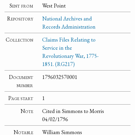
Sent from
West Point
Repository
National Archives and
Records Administration
Collection
Claims Files Relating to
Service in the
Revolutionary War, 1775-
1851. (RG217)
Document
1796032570001
number
Page start
1
Note
Cited in Simmons to Morris
04/02/1796
Notable
William Simmons