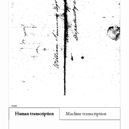
Human transcription
Machine transcription