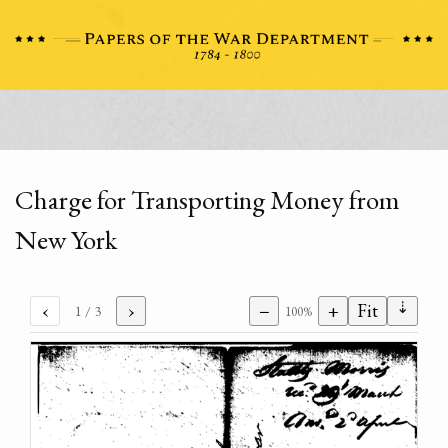
Charge for Transporting Money from
New York
⇣
‹
›
−
+
Fit
1
/ 3
100%