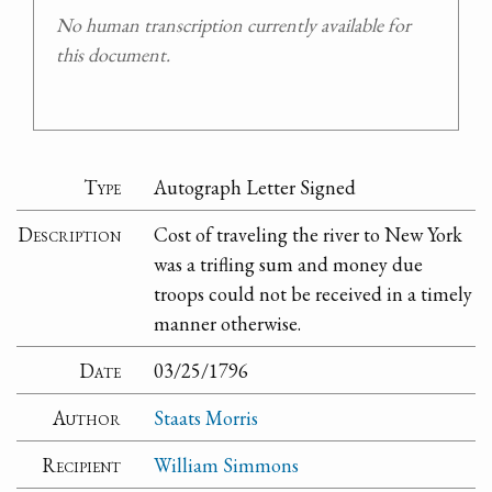
No human transcription currently available for
this document.
Type
Autograph Letter Signed
Description
Cost of traveling the river to New York
was a trifling sum and money due
troops could not be received in a timely
manner otherwise.
Date
03/25/1796
Author
Staats Morris
Recipient
William Simmons