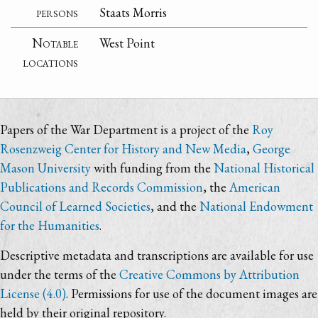
persons
Staats Morris
Notable
West Point
locations
Papers of the War Department is a project of the
Roy
Rosenzweig Center for History and New Media
,
George
Mason University
with funding from the
National Historical
Publications and Records Commission
, the
American
Council of Learned Societies
, and the
National Endowment
for the Humanities
.
Descriptive metadata and transcriptions are available for use
under the terms of the
Creative Commons by Attribution
License (4.0)
. Permissions for use of the document images are
held by their original repository.