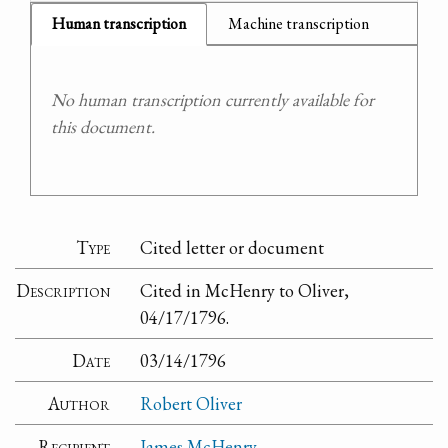
Human transcription
Machine transcription
No human transcription currently available for
this document.
Type
Cited letter or document
Description
Cited in McHenry to Oliver,
04/17/1796.
Date
03/14/1796
Author
Robert Oliver
Recipient
James McHenry