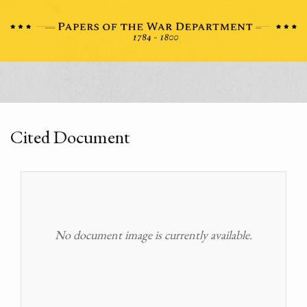
Cited Document
No document image is currently available.