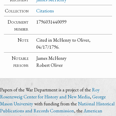
Collection
Citations
Document
1796031440099
number
Note
Cited in McHenry to Oliver,
04/17/1796.
Notable
James McHenry
persons
Robert Oliver
Papers of the War Department is a project of the
Roy
Rosenzweig Center for History and New Media
,
George
Mason University
with funding from the
National Historical
Publications and Records Commission
, the
American