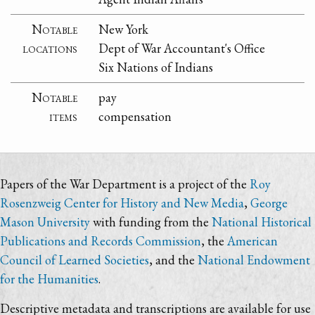
Notable
New York
locations
Dept of War Accountant's Office
Six Nations of Indians
Notable
pay
items
compensation
Papers of the War Department is a project of the
Roy
Rosenzweig Center for History and New Media
,
George
Mason University
with funding from the
National Historical
Publications and Records Commission
, the
American
Council of Learned Societies
, and the
National Endowment
for the Humanities
.
Descriptive metadata and transcriptions are available for use