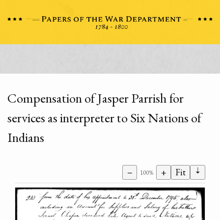
Compensation of Jasper Parrish for
services as interpreter to Six Nations of
Indians
⇣
−
+
Fit
100%