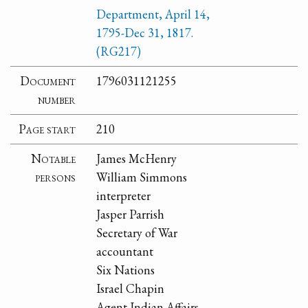
Department, April 14,
1795-Dec 31, 1817.
(RG217)
Document
1796031121255
number
Page start
210
Notable
James McHenry
persons
William Simmons
interpreter
Jasper Parrish
Secretary of War
accountant
Six Nations
Israel Chapin
Agent Indian Affairs