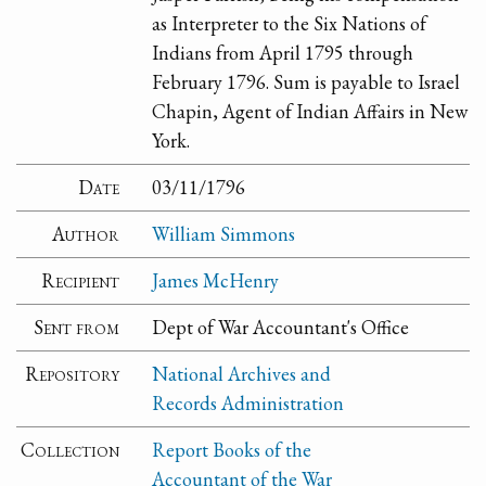
as Interpreter to the Six Nations of
Indians from April 1795 through
February 1796. Sum is payable to Israel
Chapin, Agent of Indian Affairs in New
York.
Date
03/11/1796
Author
William Simmons
Recipient
James McHenry
Sent from
Dept of War Accountant's Office
Repository
National Archives and
Records Administration
Collection
Report Books of the
Accountant of the War