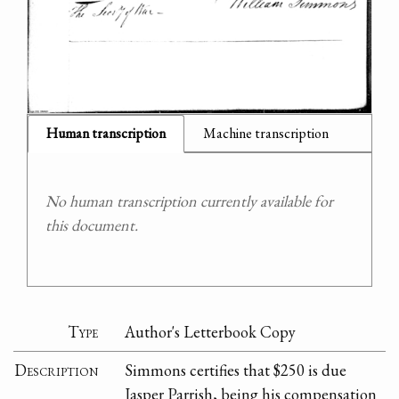
Human transcription
Machine transcription
No human transcription currently available for
this document.
Type
Author's Letterbook Copy
Description
Simmons certifies that $250 is due
Jasper Parrish, being his compensation