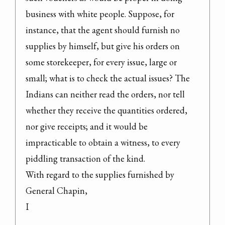
business with white people. Suppose, for 
instance, that the agent should furnish no 
supplies by himself, but give his orders on 
some storekeeper, for every issue, large or 
small; what is to check the actual issues? The 
Indians can neither read the orders, nor tell 
whether they receive the quantities ordered, 
nor give receipts; and it would be 
impracticable to obtain a witness, to every 
piddling transaction of the kind.

With regard to the supplies furnished by 
General Chapin,

I