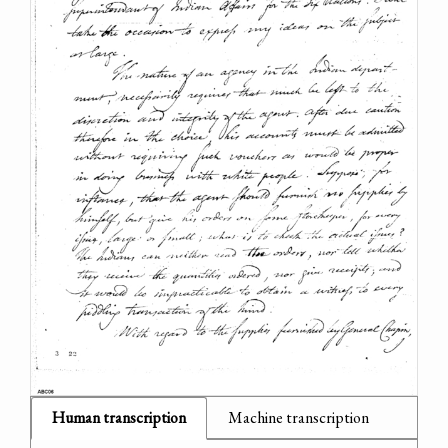
Human transcription
Machine transcription