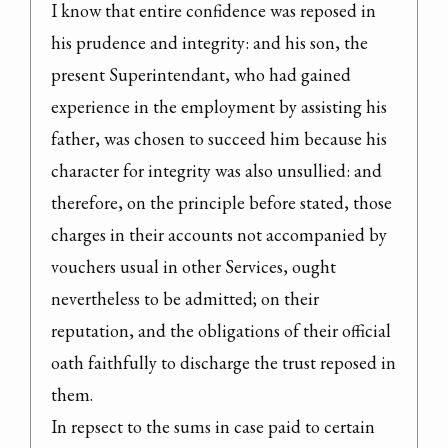
I know that entire confidence was reposed in 
his prudence and integrity: and his son, the 
present Superintendant, who had gained 
experience in the employment by assisting his 
father, was chosen to succeed him because his 
character for integrity was also unsullied: and 
therefore, on the principle before stated, those 
charges in their accounts not accompanied by 
vouchers usual in other Services, ought 
nevertheless to be admitted; on their 
reputation, and the obligations of their official 
oath faithfully to discharge the trust reposed in 
them.

In repsect to the sums in case paid to certain 