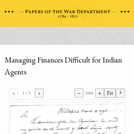
Managing Finances Difficult for Indian
Agents
⇣
‹
›
−
+
Fit
1
/ 3
100%