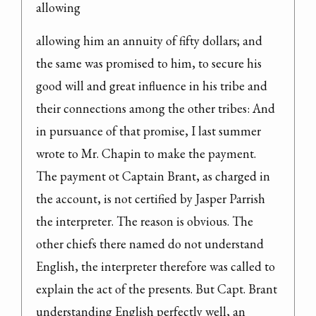
allowing
allowing him an annuity of fifty dollars; and 
the same was promised to him, to secure his 
good will and great influence in his tribe and 
their connections among the other tribes: And 
in pursuance of that promise, I last summer 
wrote to Mr. Chapin to make the payment.

The payment ot Captain Brant, as charged in 
the account, is not certified by Jasper Parrish 
the interpreter. The reason is obvious. The 
other chiefs there named do not understand 
English, the interpreter therefore was called to 
explain the act of the presents. But Capt. Brant 
understanding English perfectly well, an 