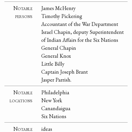
Notable
James McHenry
persons
Timothy Pickering
Accountant of the War Department
Israel Chapin, deputy Superintendent
of Indian Affairs for the Six Nations
General Chapin
General Knox
Little Billy
Captain Joseph Brant
Jasper Parrish.
Notable
Philadelphia
locations
New York
Canandaigua
Six Nations
Notable
ideas