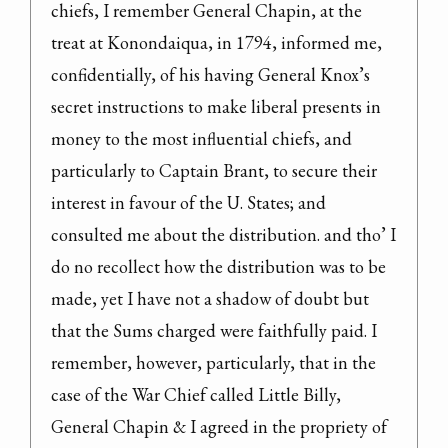
chiefs, I remember General Chapin, at the 
treat at Konondaiqua, in 1794, informed me, 
confidentially, of his having General Knox’s 
secret instructions to make liberal presents in 
money to the most influential chiefs, and 
particularly to Captain Brant, to secure their 
interest in favour of the U. States; and 
consulted me about the distribution. and tho’ I 
do no recollect how the distribution was to be 
made, yet I have not a shadow of doubt but 
that the Sums charged were faithfully paid. I 
remember, however, particularly, that in the 
case of the War Chief called Little Billy, 
General Chapin & I agreed in the propriety of
