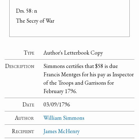
Drs. 58: n

The Secry of War
Type
Author's Letterbook Copy
Description
Simmons certifies that $58 is due
Francis Mentges for his pay as Inspector
of the Troops and Garrisons for
February 1796.
Date
03/09/1796
Author
William Simmons
Recipient
James McHenry