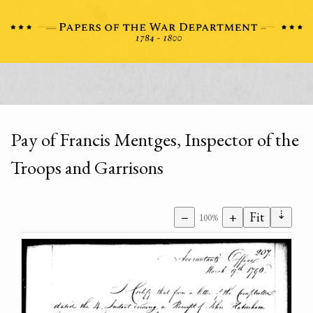
Pay of Francis Mentges, Inspector of the
Troops and Garrisons
⇣
−
+
Fit
100%