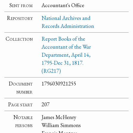
Sent from
Accountant's Office
Repository
National Archives and
Records Administration
Collection
Report Books of the
Accountant of the War
Department, April 14,
1795-Dec 31, 1817.
(RG217)
Document
1796030921255
number
Page start
207
Notable
James McHenry
persons
William Simmons