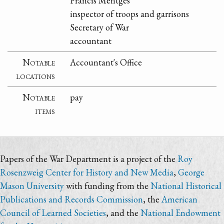
Francis Mentges
inspector of troops and garrisons
Secretary of War
accountant
Notable
Accountant's Office
locations
Notable
pay
items
Papers of the War Department is a project of the
Roy
Rosenzweig Center for History and New Media
,
George
Mason University
with funding from the
National Historical
Publications and Records Commission
, the
American
Council of Learned Societies
, and the
National Endowment