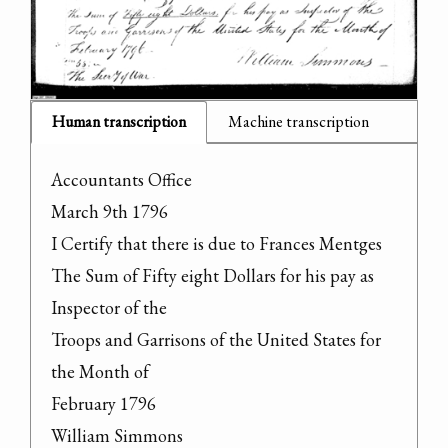
Human transcription
Machine transcription
Accountants Office

March 9th 1796

I Certify that there is due to Frances Mentges

The Sum of Fifty eight Dollars for his pay as 
Inspector of the

Troops and Garrisons of the United States for 
the Month of

February 1796

William Simmons