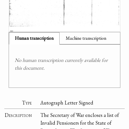
Human transcription
Machine transcription
No human transcription currently available for
this document.
Type
Autograph Letter Signed
Description
The Secretary of War encloses a list of
Invalid Pensioners for the State of