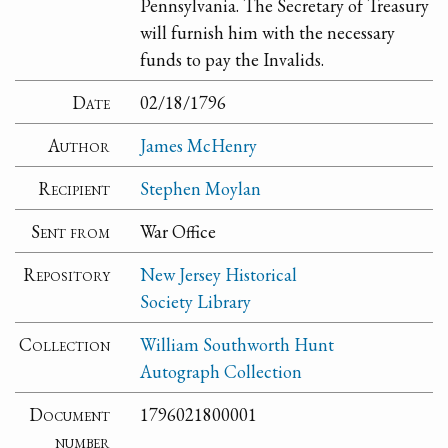
Pennsylvania. The Secretary of Treasury
will furnish him with the necessary
funds to pay the Invalids.
Date
02/18/1796
Author
James McHenry
Recipient
Stephen Moylan
Sent from
War Office
Repository
New Jersey Historical
Society Library
Collection
William Southworth Hunt
Autograph Collection
Document
1796021800001
number