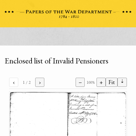
Enclosed list of Invalid Pensioners
⇣
‹
›
−
+
Fit
1
/ 2
100%