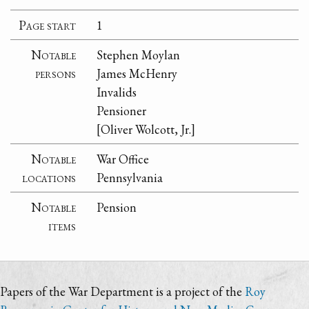
Page start
1
Notable
Stephen Moylan
persons
James McHenry
Invalids
Pensioner
[Oliver Wolcott, Jr.]
Notable
War Office
locations
Pennsylvania
Notable
Pension
items
Papers of the War Department is a project of the
Roy