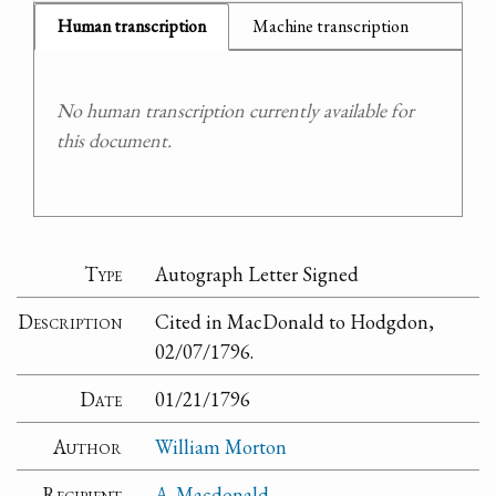
Human transcription
Machine transcription
No human transcription currently available for
this document.
Type
Autograph Letter Signed
Description
Cited in MacDonald to Hodgdon,
02/07/1796.
Date
01/21/1796
Author
William Morton
Recipient
A. Macdonald