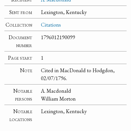
Sent from
Lexington, Kentucky
Collection
Citations
Document
1796012190099
number
Page start
1
Note
Cited in MacDonald to Hodgdon,
02/07/1796.
Notable
A. Macdonald
persons
William Morton
Notable
Lexington, Kentucky
locations