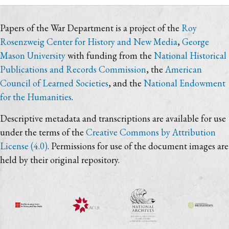
Papers of the War Department is a project of the
Roy
Rosenzweig Center for History and New Media
,
George
Mason University
with funding from the
National Historical
Publications and Records Commission
, the
American
Council of Learned Societies
, and the
National Endowment
for the Humanities
.
Descriptive metadata and transcriptions are available for use
under the terms of the
Creative Commons by Attribution
License (4.0)
. Permissions for use of the document images are
held by their original repository.