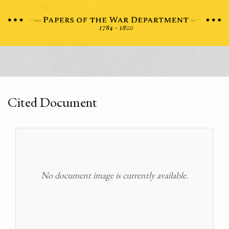
Cited Document
No document image is currently available.